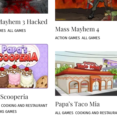
Mayhem 3 Hacked
Mass Mayhem 4
MES
,
ALL GAMES
ACTION GAMES
,
ALL GAMES
 Scooperia
Papa’s Taco Mia
,
COOKING AND RESTAURANT
PAS GAMES
ALL GAMES
,
COOKING AND RESTAUR