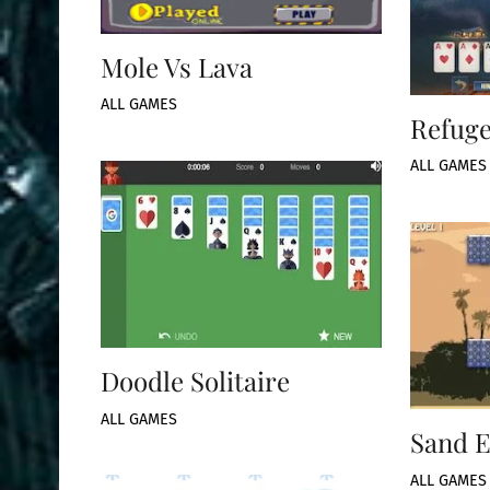
Mole Vs Lava
ALL GAMES
Refuge
ALL GAMES
Doodle Solitaire
ALL GAMES
Sand E
ALL GAMES