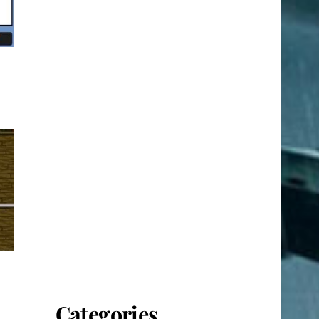
Categories