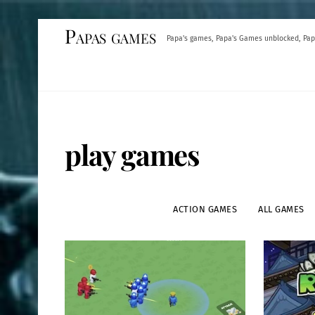
Skip
Papas games
Papa's games, Papa's Games unblocked, Pap
to
content
play games
ACTION GAMES
ALL GAMES