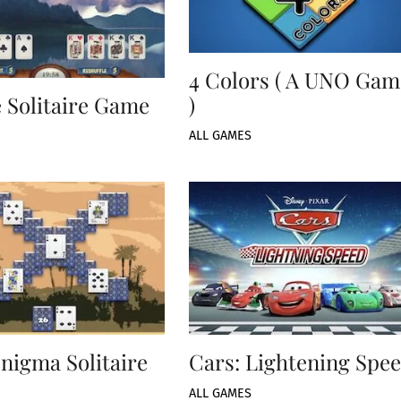
4 Colors ( A UNO Gam
 Solitaire Game
)
ALL GAMES
nigma Solitaire
Cars: Lightening Spe
ALL GAMES