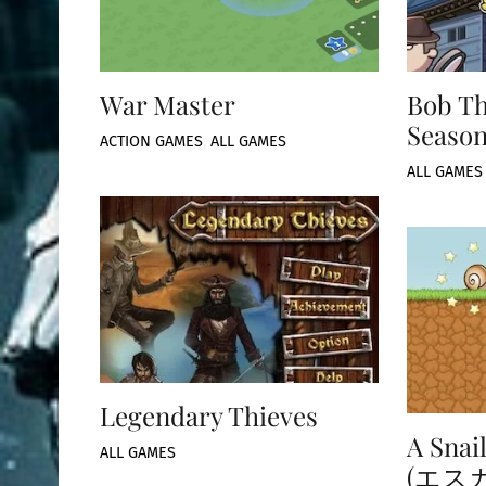
War Master
Bob Th
Season
ACTION GAMES
,
ALL GAMES
ALL GAMES
Legendary Thieves
A Snai
ALL GAMES
(エス