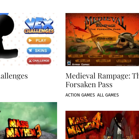
allenges
Medieval Rampage: T
Forsaken Pass
ACTION GAMES
,
ALL GAMES