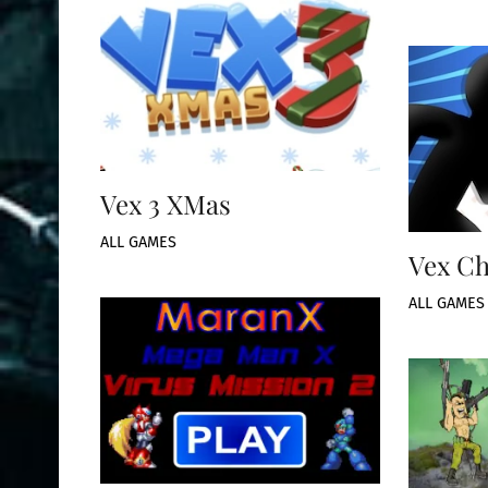
Vex 3 XMas
ALL GAMES
Vex Ch
ALL GAMES