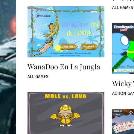
ALL GAMES
WanaDoo En La Jungla
ALL GAMES
Wicky 
ACTION GA