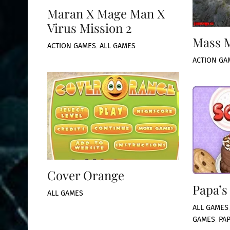
Maran X Mage Man X
Virus Mission 2
Mass 
ACTION GAMES
,
ALL GAMES
ACTION GA
Cover Orange
Papa’s
ALL GAMES
ALL GAMES
GAMES
,
PA