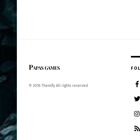
Papas games
FO
© 2016 Themify All rights reserved