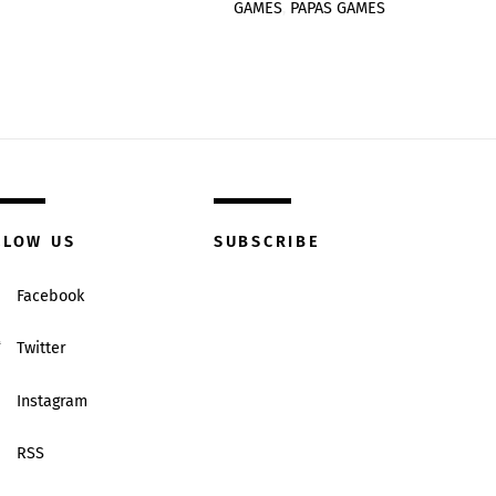
GAMES
,
PAPAS GAMES
LLOW US
SUBSCRIBE
Facebook
Twitter
Instagram
RSS