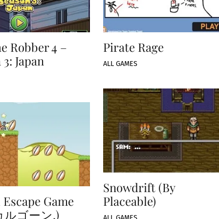
e Robber 4 –
Pirate Rage
 3: Japan
ALL GAMES
Snowdrift (By
l Escape Game
Placeable)
カルゴーン,)
ALL GAMES