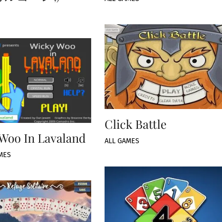
Click Battle
Woo In Lavaland
ALL GAMES
MES