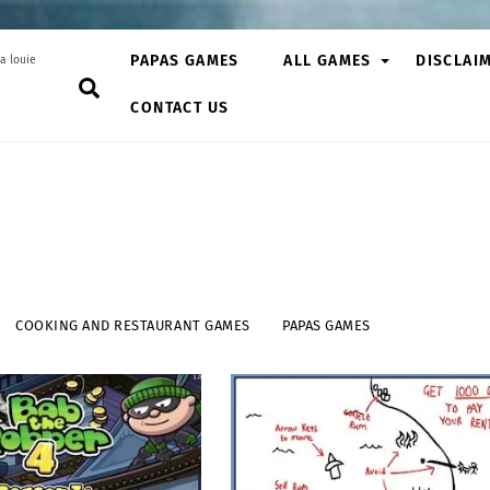
PAPAS GAMES
ALL GAMES
DISCLAI
a louie
Search
CONTACT US
COOKING AND RESTAURANT GAMES
PAPAS GAMES