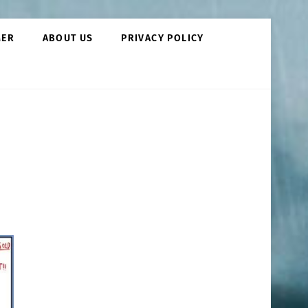
MER
ABOUT US
PRIVACY POLICY