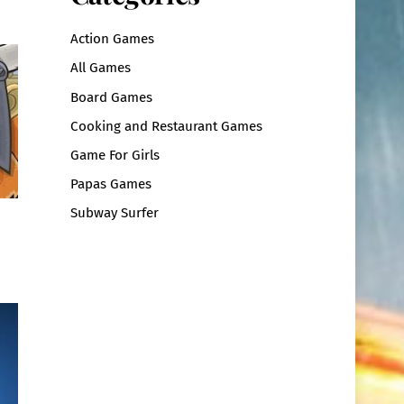
Action Games
All Games
Board Games
Cooking and Restaurant Games
Game For Girls
Papas Games
Subway Surfer