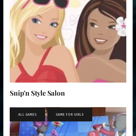
Snip’n Style Salon
ALL GAMES
,
GAME FOR GIRLS