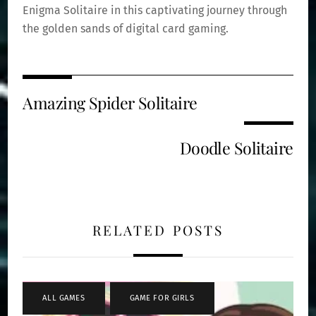
Enigma Solitaire in this captivating journey through
the golden sands of digital card gaming.
Amazing Spider Solitaire
Doodle Solitaire
RELATED POSTS
ALL GAMES
,
GAME FOR GIRLS