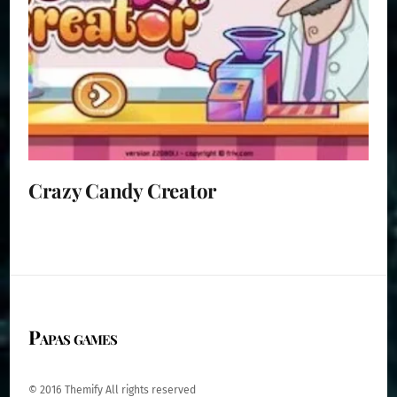
Crazy Candy Creator
Papas games
© 2016 Themify All rights reserved