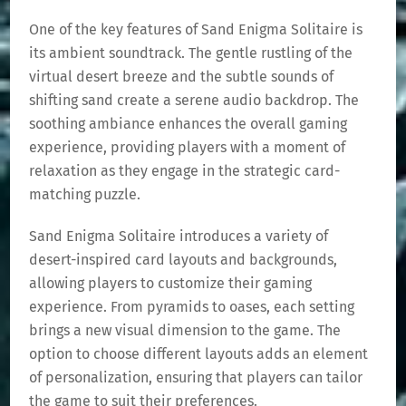
One of the key features of Sand Enigma Solitaire is
its ambient soundtrack. The gentle rustling of the
virtual desert breeze and the subtle sounds of
shifting sand create a serene audio backdrop. The
soothing ambiance enhances the overall gaming
experience, providing players with a moment of
relaxation as they engage in the strategic card-
matching puzzle.
Sand Enigma Solitaire introduces a variety of
desert-inspired card layouts and backgrounds,
allowing players to customize their gaming
experience. From pyramids to oases, each setting
brings a new visual dimension to the game. The
option to choose different layouts adds an element
of personalization, ensuring that players can tailor
the game to suit their preferences.