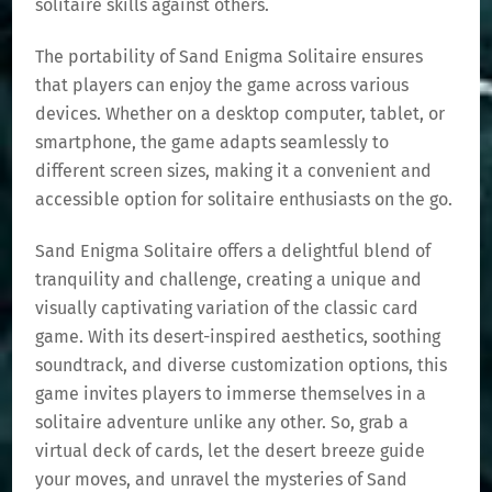
solitaire skills against others.
The portability of Sand Enigma Solitaire ensures
that players can enjoy the game across various
devices. Whether on a desktop computer, tablet, or
smartphone, the game adapts seamlessly to
different screen sizes, making it a convenient and
accessible option for solitaire enthusiasts on the go.
Sand Enigma Solitaire offers a delightful blend of
tranquility and challenge, creating a unique and
visually captivating variation of the classic card
game. With its desert-inspired aesthetics, soothing
soundtrack, and diverse customization options, this
game invites players to immerse themselves in a
solitaire adventure unlike any other. So, grab a
virtual deck of cards, let the desert breeze guide
your moves, and unravel the mysteries of Sand