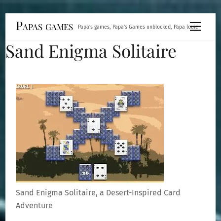
Skip
Papas games
Menu
Papa's games, Papa's Games unblocked, Papa louie
to
Sand Enigma Solitaire
content
Sand Enigma Solitaire, a Desert-Inspired Card
Adventure