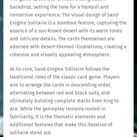
backdrop, setting the tone for a tranquil and
immersive experience. The visual design of Sand
Enigma Solitaire is a standout feature, capturing the
essence of a sun-kissed desert with its warm tones
and intricate details. The cards themselves are
adorned with desert-themed illustrations, creating a
cohesive and visually appealing atmosphere.
At its core, Sand Enigma Solitaire follows the
traditional rules of the classic card game. Players
aim to arrange the cards in descending order,
alternating between red and black suits, and
ultimately building complete stacks from King to
Ace. While the gameplay remains rooted in
familiarity, it is the thematic elements and
additional features that make this iteration of
solitaire stand out.