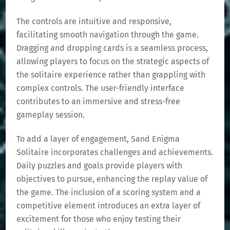
The controls are intuitive and responsive,
facilitating smooth navigation through the game.
Dragging and dropping cards is a seamless process,
allowing players to focus on the strategic aspects of
the solitaire experience rather than grappling with
complex controls. The user-friendly interface
contributes to an immersive and stress-free
gameplay session.
To add a layer of engagement, Sand Enigma
Solitaire incorporates challenges and achievements.
Daily puzzles and goals provide players with
objectives to pursue, enhancing the replay value of
the game. The inclusion of a scoring system and a
competitive element introduces an extra layer of
excitement for those who enjoy testing their