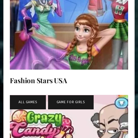
Fashion Stars USA
ALL GAMES
,
GAME FOR GIRLS