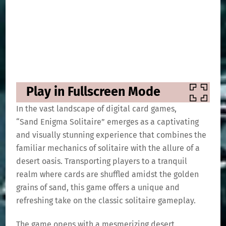
Play in Fullscreen Mode
In the vast landscape of digital card games,
“Sand Enigma Solitaire” emerges as a captivating
and visually stunning experience that combines the
familiar mechanics of solitaire with the allure of a
desert oasis. Transporting players to a tranquil
realm where cards are shuffled amidst the golden
grains of sand, this game offers a unique and
refreshing take on the classic solitaire gameplay.
The game opens with a mesmerizing desert