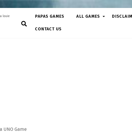
PAPAS GAMES
ALL GAMES
DISCLAI
a louie
Search
CONTACT US
s, a UNO Game