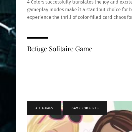
4 Colors successfully translates the joy and excit
gameplay modes make it a standout choice for bot
experience the thrill of color-filled card chaos f
Refuge Solitaire Game
ALL GAMES
,
GAME FOR GIRLS