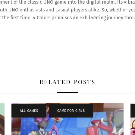
ement of the classic UNO game into the digital realm. Its vibra
h UNO enthusiasts and casual players alike. So, whether you’
or the first time, 4 Colors promises an exhilarating journey thr
RELATED POSTS
ALL GAMES
,
GAME FOR GIRLS