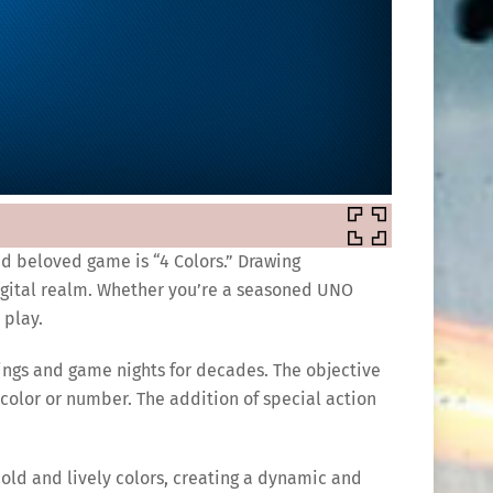
and beloved game is “4 Colors.” Drawing
digital realm. Whether you’re a seasoned UNO
 play.
rings and game nights for decades. The objective
 color or number. The addition of special action
bold and lively colors, creating a dynamic and