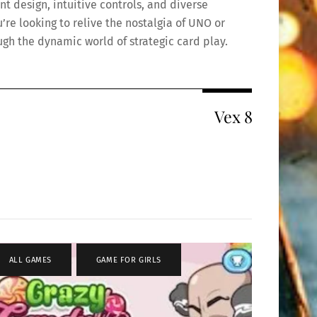
nt design, intuitive controls, and diverse
re looking to relive the nostalgia of UNO or
ough the dynamic world of strategic card play.
Vex 8
ALL GAMES
,
GAME FOR GIRLS