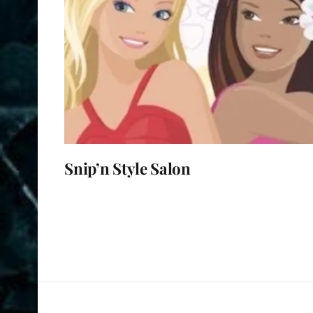
Snip’n Style Salon