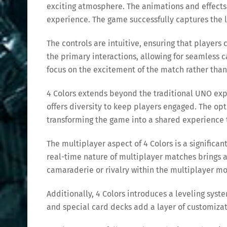
exciting atmosphere. The animations and effects
experience. The game successfully captures the liv
The controls are intuitive, ensuring that player
the primary interactions, allowing for seamless c
focus on the excitement of the match rather than
4 Colors extends beyond the traditional UNO exp
offers diversity to keep players engaged. The op
transforming the game into a shared experience 
The multiplayer aspect of 4 Colors is a significa
real-time nature of multiplayer matches brings 
camaraderie or rivalry within the multiplayer mo
Additionally, 4 Colors introduces a leveling sys
and special card decks add a layer of customiza