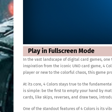
Play in Fullscreen Mode
In the vast landscape of digital card games, one 
inspiration from the iconic UNO card game, 4 Col
player or new to the colorful chaos, this game pr
At its core, 4 Colors stays true to the fundament
is simple: be the first to empty your hand by mat
cards, like skips, reverses, and draw twos, intro
One of the standout features of 4 Colors is its v