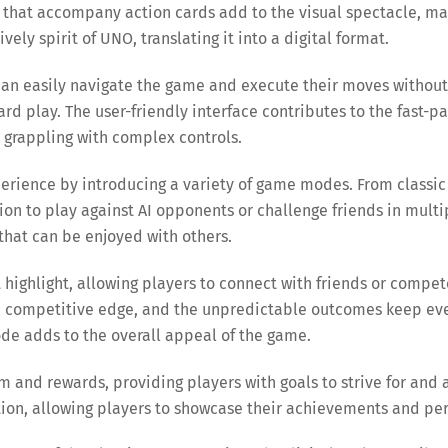
 that accompany action cards add to the visual spectacle, ma
ely spirit of UNO, translating it into a digital format.
s can easily navigate the game and execute their moves without
ard play. The user-friendly interface contributes to the fast-
 grappling with complex controls.
erience by introducing a variety of game modes. From classi
tion to play against AI opponents or challenge friends in mul
that can be enjoyed with others.
nt highlight, allowing players to connect with friends or comp
a competitive edge, and the unpredictable outcomes keep ever
de adds to the overall appeal of the game.
tem and rewards, providing players with goals to strive for an
tion, allowing players to showcase their achievements and pe