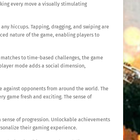
king every move a visually stimulating
 any hiccups. Tapping, dragging, and swiping are
paced nature of the game, enabling players to
c matches to time-based challenges, the game
tiplayer mode adds a social dimension,
ete against opponents from around the world. The
y game fresh and exciting. The sense of
d a sense of progression. Unlockable achievements
rsonalize their gaming experience.