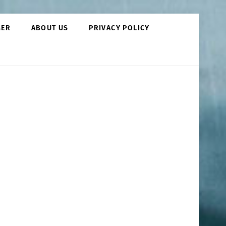
MER
ABOUT US
PRIVACY POLICY