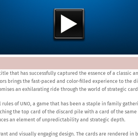
title that has successfully captured the essence of a classic 
ors brings the fast-paced and color-filled experience to the 
omises an exhilarating ride through the world of strategic card
al rules of UNO, a game that has been a staple in family gathe
ching the top card of the discard pile with a card of the same
duces an element of unpredictability and strategic depth.
ibrant and visually engaging design. The cards are rendered in 