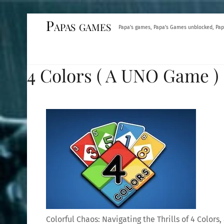
Skip
Papas games
Papa's games, Papa's Games unblocked, Pap
to
content
4 Colors ( A UNO Game )
Colorful Chaos: Navigating the Thrills of 4 Color