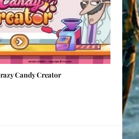
razy Candy Creator