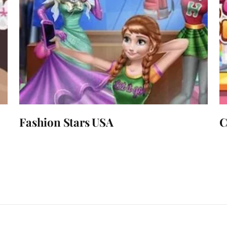
Fashion Stars USA
C