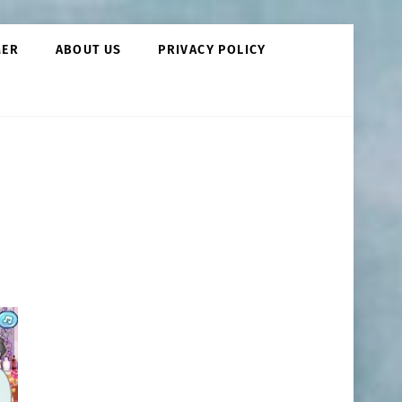
MER
ABOUT US
PRIVACY POLICY