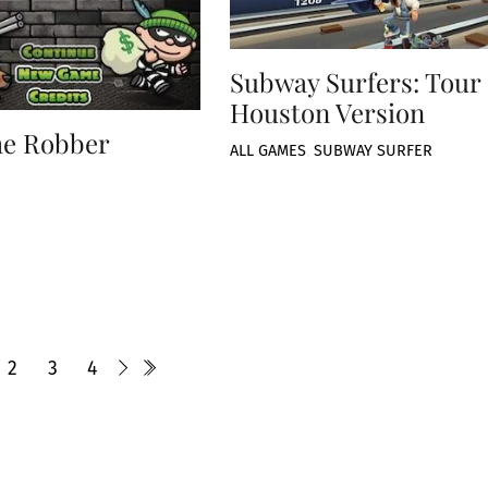
Subway Surfers: Tour
Houston Version
he Robber
ALL GAMES
,
SUBWAY SURFER
2
3
4