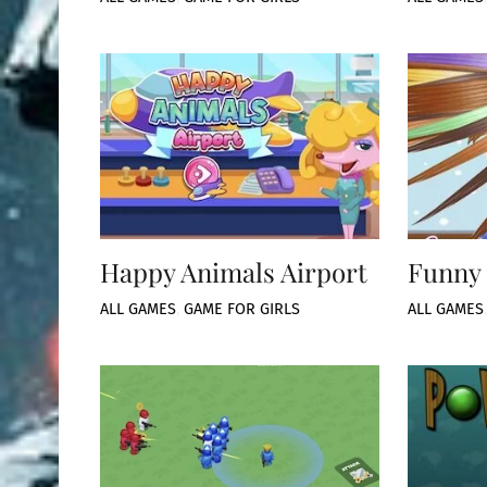
Happy Animals Airport
Funny 
ALL GAMES
,
GAME FOR GIRLS
ALL GAMES