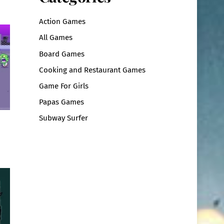
Action Games
All Games
Board Games
Cooking and Restaurant Games
Game For Girls
Papas Games
Subway Surfer