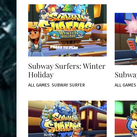
Subway Surfers: Winter
Holiday
Subway
ALL GAMES
,
SUBWAY SURFER
ALL GAMES