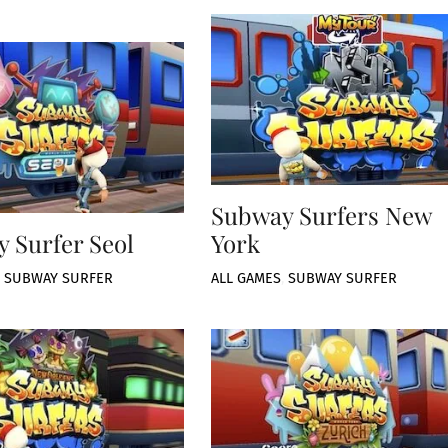
Subway Surfers New
 Surfer Seol
York
,
SUBWAY SURFER
ALL GAMES
,
SUBWAY SURFER