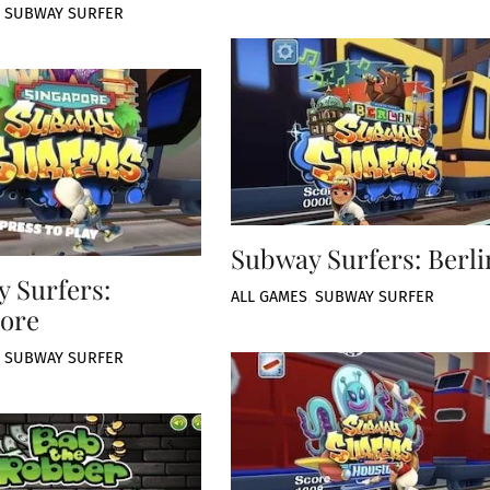
,
SUBWAY SURFER
Subway Surfers: Berli
 Surfers:
ALL GAMES
,
SUBWAY SURFER
ore
,
SUBWAY SURFER