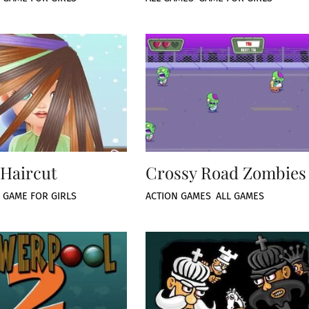
Haircut
Crossy Road Zombies
,
GAME FOR GIRLS
ACTION GAMES
,
ALL GAMES