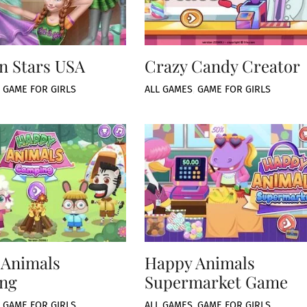
n Stars USA
Crazy Candy Creator
,
GAME FOR GIRLS
ALL GAMES
,
GAME FOR GIRLS
 Animals
Happy Animals
ng
Supermarket Game
,
GAME FOR GIRLS
ALL GAMES
,
GAME FOR GIRLS