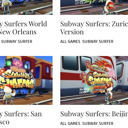
 Surfers World
Subway Surfers: Zuri
New Orleans
Version
,
SUBWAY SURFER
ALL GAMES
,
SUBWAY SURFER
 Surfers: San
Subway Surfers: Beiji
sco
ALL GAMES
,
SUBWAY SURFER