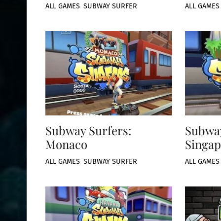
ALL GAMES
,
SUBWAY SURFER
ALL GAMES
Subway Surfers:
Subway
Monaco
Singap
ALL GAMES
,
SUBWAY SURFER
ALL GAMES