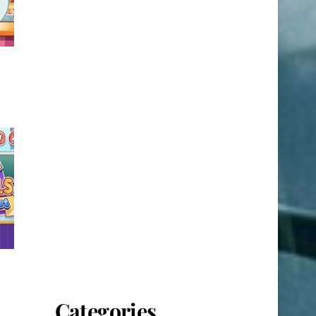
Categories