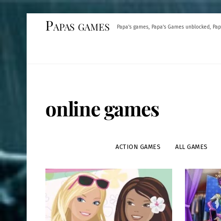
Skip
Papas games
Papa's games, Papa's Games unblocked, Pap
to
content
online games
ACTION GAMES
ALL GAMES