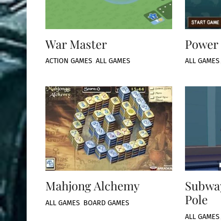
War Master
Power 
ACTION GAMES
,
ALL GAMES
ALL GAMES
Mahjong Alchemy
Subway
Pole
ALL GAMES
,
BOARD GAMES
ALL GAMES