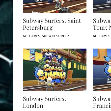
Subway Surfers: Saint
Subway
Petersburg
Tour: 
ALL GAMES
,
SUBWAY SURFER
ALL GAMES
Subway Surfers:
Subway
London
Franci