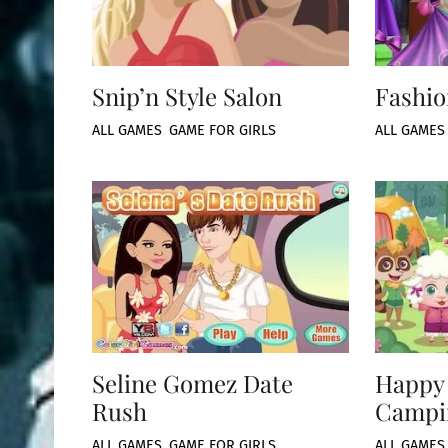
Snip’n Style Salon
Fashio
ALL GAMES
,
GAME FOR GIRLS
ALL GAMES
Seline Gomez Date
Happy
Rush
Campi
ALL GAMES
,
GAME FOR GIRLS
ALL GAMES