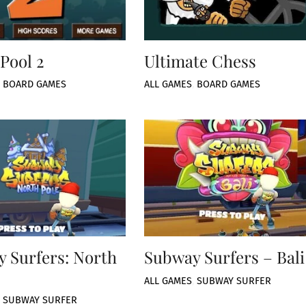
Pool 2
Ultimate Chess
,
BOARD GAMES
ALL GAMES
,
BOARD GAMES
 Surfers: North
Subway Surfers – Bali
ALL GAMES
,
SUBWAY SURFER
,
SUBWAY SURFER