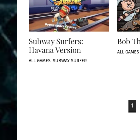
Subway Surfers:
Bob T
Havana Version
ALL GAMES
ALL GAMES
,
SUBWAY SURFER
1