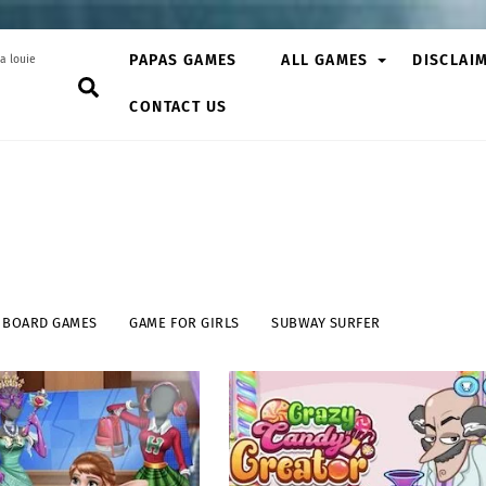
PAPAS GAMES
ALL GAMES
DISCLAI
a louie
Search
CONTACT US
BOARD GAMES
GAME FOR GIRLS
SUBWAY SURFER