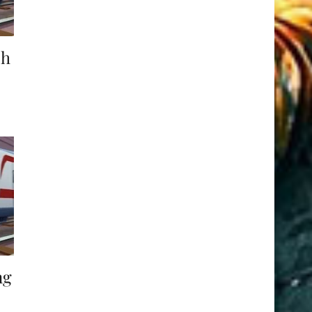
ch
ng