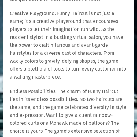
Creative Playground: Funny Haircut is not just a
game; it’s a creative playground that encourages
players to let their imagination run wild. As the
resident stylist in a bustling virtual salon, you have
the power to craft hilarious and avant-garde
hairstyles for a diverse cast of characters. From
wacky colors to gravity-defying shapes, the game
offers a plethora of tools to turn every customer into
a walking masterpiece.
Endless Possibilities: The charm of Funny Haircut
lies in its endless possibilities. No two haircuts are
the same, and the game celebrates diversity in style
and expression. Want to give a client rainbow-
colored curls or a Mohawk made of balloons? The
choice is yours. The game’s extensive selection of