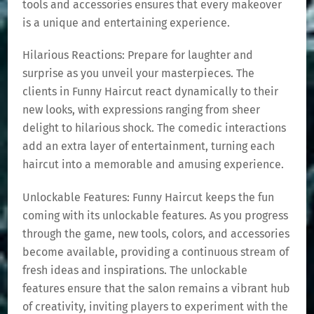
tools and accessories ensures that every makeover
is a unique and entertaining experience.
Hilarious Reactions: Prepare for laughter and
surprise as you unveil your masterpieces. The
clients in Funny Haircut react dynamically to their
new looks, with expressions ranging from sheer
delight to hilarious shock. The comedic interactions
add an extra layer of entertainment, turning each
haircut into a memorable and amusing experience.
Unlockable Features: Funny Haircut keeps the fun
coming with its unlockable features. As you progress
through the game, new tools, colors, and accessories
become available, providing a continuous stream of
fresh ideas and inspirations. The unlockable
features ensure that the salon remains a vibrant hub
of creativity, inviting players to experiment with the