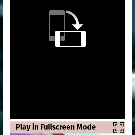
Play in Fullscreen Mode