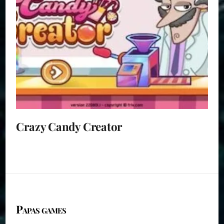
Crazy Candy Creator
Papas games