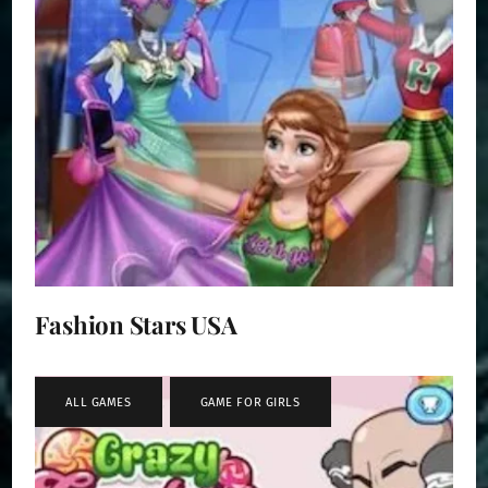
Fashion Stars USA
ALL GAMES
,
GAME FOR GIRLS