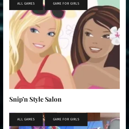
ALL GAMES
,
GAME FOR GIRLS
Snip’n Style Salon
ALL GAMES
,
GAME FOR GIRLS