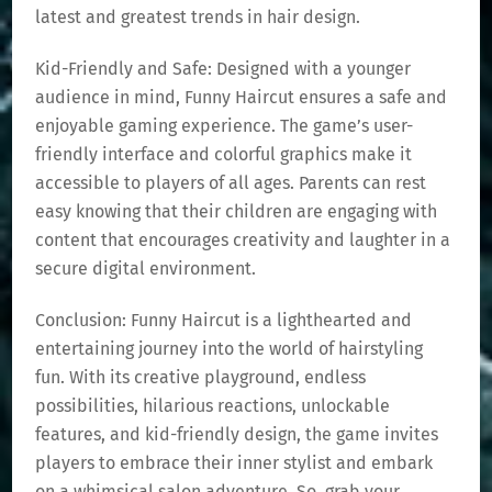
latest and greatest trends in hair design.
Kid-Friendly and Safe: Designed with a younger
audience in mind, Funny Haircut ensures a safe and
enjoyable gaming experience. The game’s user-
friendly interface and colorful graphics make it
accessible to players of all ages. Parents can rest
easy knowing that their children are engaging with
content that encourages creativity and laughter in a
secure digital environment.
Conclusion: Funny Haircut is a lighthearted and
entertaining journey into the world of hairstyling
fun. With its creative playground, endless
possibilities, hilarious reactions, unlockable
features, and kid-friendly design, the game invites
players to embrace their inner stylist and embark
on a whimsical salon adventure. So, grab your