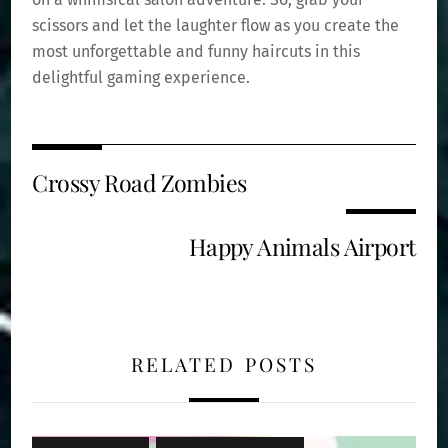
scissors and let the laughter flow as you create the
most unforgettable and funny haircuts in this
delightful gaming experience.
Crossy Road Zombies
Happy Animals Airport
RELATED POSTS