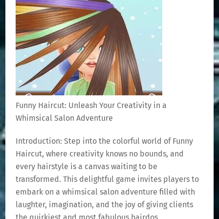
Funny Haircut: Unleash Your Creativity in a
Whimsical Salon Adventure
Introduction: Step into the colorful world of Funny
Haircut, where creativity knows no bounds, and
every hairstyle is a canvas waiting to be
transformed. This delightful game invites players to
embark on a whimsical salon adventure filled with
laughter, imagination, and the joy of giving clients
the quirkiest and most fabulous hairdos.