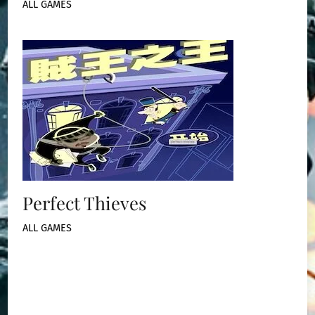
ALL GAMES
Perfect Thieves
ALL GAMES