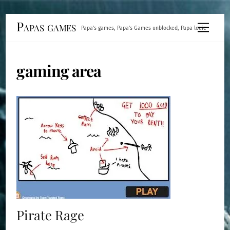
Skip
Papas games
Menu
Papa's games, Papa's Games unblocked, Papa louie
to
content
gaming area
Pirate Rage