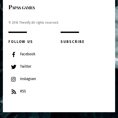
Papas games
© 2016 Themify All rights reserved
FOLLOW US
SUBSCRIBE
Facebook
Twitter
Instagram
RSS