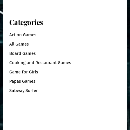
Categories
Action Games
All Games
Board Games
Cooking and Restaurant Games
Game For Girls
Papas Games
Subway Surfer