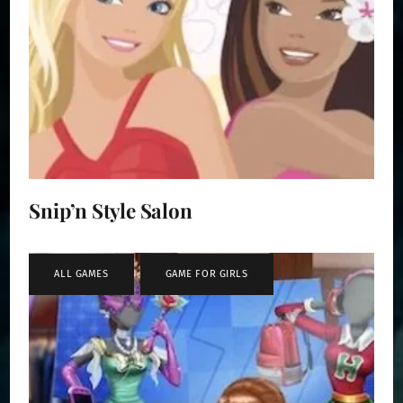
Snip’n Style Salon
ALL GAMES
,
GAME FOR GIRLS