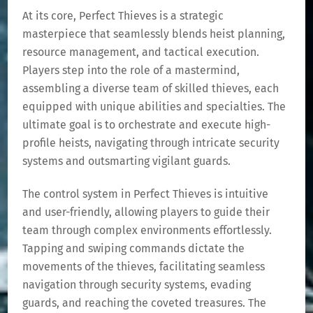
At its core, Perfect Thieves is a strategic
masterpiece that seamlessly blends heist planning,
resource management, and tactical execution.
Players step into the role of a mastermind,
assembling a diverse team of skilled thieves, each
equipped with unique abilities and specialties. The
ultimate goal is to orchestrate and execute high-
profile heists, navigating through intricate security
systems and outsmarting vigilant guards.
The control system in Perfect Thieves is intuitive
and user-friendly, allowing players to guide their
team through complex environments effortlessly.
Tapping and swiping commands dictate the
movements of the thieves, facilitating seamless
navigation through security systems, evading
guards, and reaching the coveted treasures. The