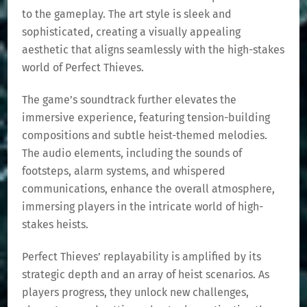
to the gameplay. The art style is sleek and
sophisticated, creating a visually appealing
aesthetic that aligns seamlessly with the high-stakes
world of Perfect Thieves.
The game’s soundtrack further elevates the
immersive experience, featuring tension-building
compositions and subtle heist-themed melodies.
The audio elements, including the sounds of
footsteps, alarm systems, and whispered
communications, enhance the overall atmosphere,
immersing players in the intricate world of high-
stakes heists.
Perfect Thieves’ replayability is amplified by its
strategic depth and an array of heist scenarios. As
players progress, they unlock new challenges,