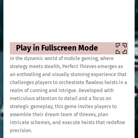
Play in Fullscreen Mode
In the dynamic world of mobile gaming, where
strategy meets stealth, Perfect Thieves emerges as
an enthralling and visually stunning experience that
challenges players to orchestrate flawless heists in a
realm of cunning and intrigue. Developed with
meticulous attention to detail and a focus on
strategic gameplay, this game invites players to
assemble their dream team of thieves, plan
intricate schemes, and execute heists that redefine
precision.