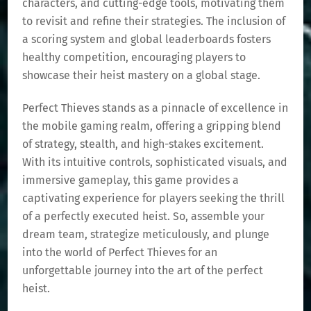
characters, and cutting-edge tools, motivating them
to revisit and refine their strategies. The inclusion of
a scoring system and global leaderboards fosters
healthy competition, encouraging players to
showcase their heist mastery on a global stage.
Perfect Thieves stands as a pinnacle of excellence in
the mobile gaming realm, offering a gripping blend
of strategy, stealth, and high-stakes excitement.
With its intuitive controls, sophisticated visuals, and
immersive gameplay, this game provides a
captivating experience for players seeking the thrill
of a perfectly executed heist. So, assemble your
dream team, strategize meticulously, and plunge
into the world of Perfect Thieves for an
unforgettable journey into the art of the perfect
heist.