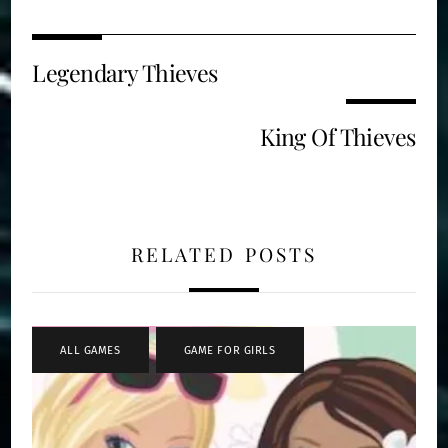
Legendary Thieves
King Of Thieves
RELATED POSTS
ALL GAMES
,
GAME FOR GIRLS