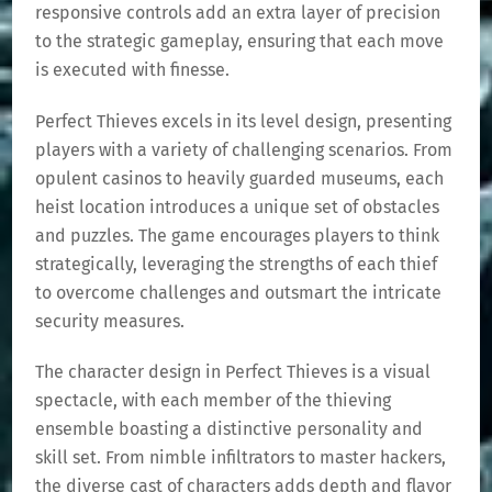
responsive controls add an extra layer of precision
to the strategic gameplay, ensuring that each move
is executed with finesse.
Perfect Thieves excels in its level design, presenting
players with a variety of challenging scenarios. From
opulent casinos to heavily guarded museums, each
heist location introduces a unique set of obstacles
and puzzles. The game encourages players to think
strategically, leveraging the strengths of each thief
to overcome challenges and outsmart the intricate
security measures.
The character design in Perfect Thieves is a visual
spectacle, with each member of the thieving
ensemble boasting a distinctive personality and
skill set. From nimble infiltrators to master hackers,
the diverse cast of characters adds depth and flavor