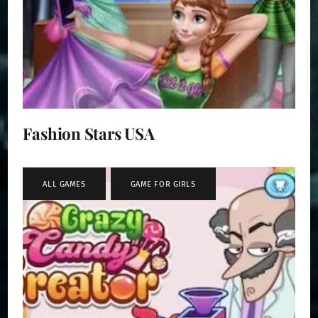
Fashion Stars USA
ALL GAMES
,
GAME FOR GIRLS