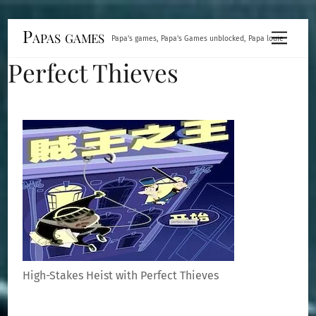
Skip
Papas games
Menu
Papa's games, Papa's Games unblocked, Papa louie
to
Perfect Thieves
content
High-Stakes Heist with Perfect Thieves