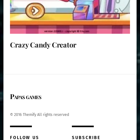
Crazy Candy Creator
Papas games
© 2016 Themify All rights reserved
FOLLOW US
SUBSCRIBE