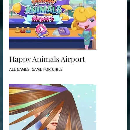
Happy Animals Airport
ALL GAMES
,
GAME FOR GIRLS