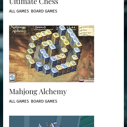
Ultimate Chess
ALL GAMES
,
BOARD GAMES
Mahjong Alchemy
ALL GAMES
,
BOARD GAMES