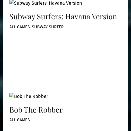
Subway Surfers: Havana Version
ALL GAMES
,
SUBWAY SURFER
Bob The Robber
ALL GAMES