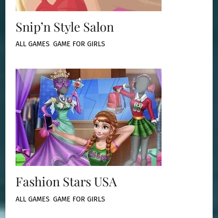
Snip’n Style Salon
ALL GAMES
,
GAME FOR GIRLS
Fashion Stars USA
ALL GAMES
,
GAME FOR GIRLS