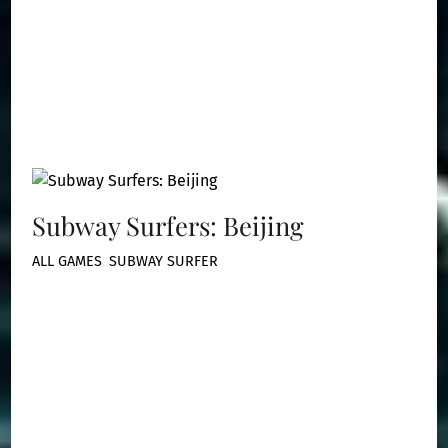
Subway Surfers: Beijing
ALL GAMES
,
SUBWAY SURFER