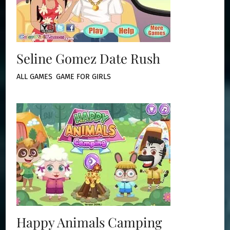
Seline Gomez Date Rush
ALL GAMES
,
GAME FOR GIRLS
Happy Animals Camping