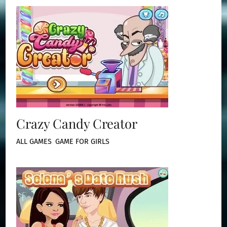
Crazy Candy Creator
ALL GAMES
,
GAME FOR GIRLS