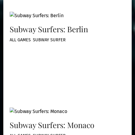
Subway Surfers: Berlin
ALL GAMES
,
SUBWAY SURFER
Subway Surfers: Monaco