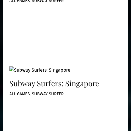
ALL GAMES
,
SUBWAY SURFER
Subway Surfers: Singapore
ALL GAMES
,
SUBWAY SURFER