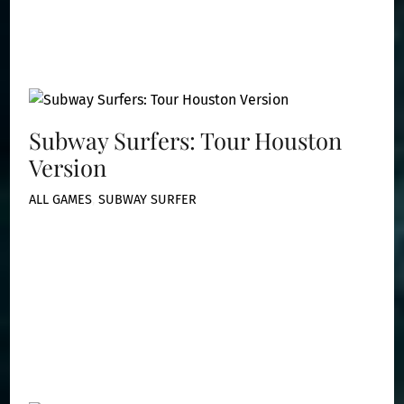
Subway Surfers: Tour Houston
Version
ALL GAMES
,
SUBWAY SURFER