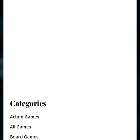
Categories
Action Games
All Games
Board Games