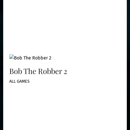
Bob The Robber 2
ALL GAMES