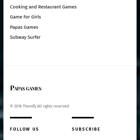
Cooking and Restaurant Games
Game For Girls
Papas Games
Subway Surfer
Papas games
© 2016 Themify All rights reserved
FOLLOW US
SUBSCRIBE