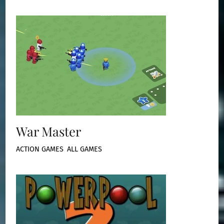
War Master
ACTION GAMES
,
ALL GAMES