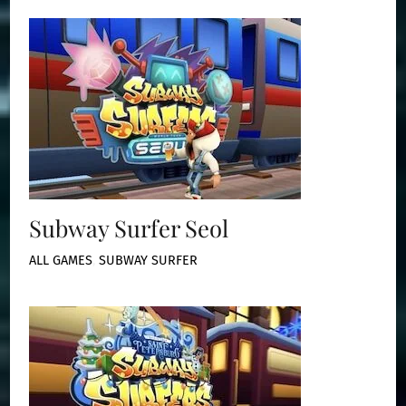
Subway Surfer Seol
ALL GAMES
,
SUBWAY SURFER