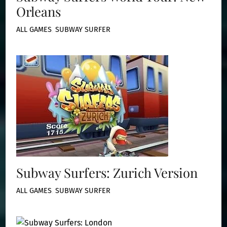
Orleans
ALL GAMES
,
SUBWAY SURFER
Subway Surfers: Zurich Version
ALL GAMES
,
SUBWAY SURFER