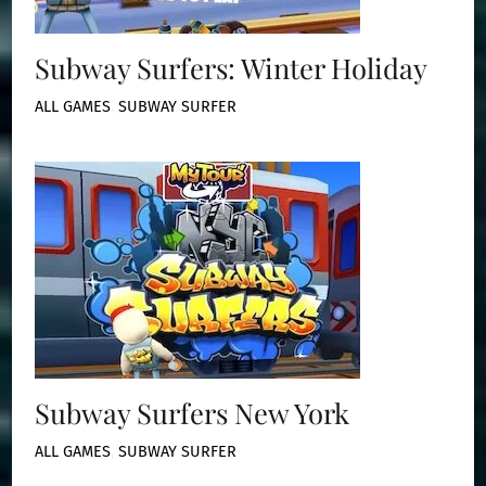
Subway Surfers: Winter Holiday
ALL GAMES
,
SUBWAY SURFER
Subway Surfers New York
ALL GAMES
,
SUBWAY SURFER