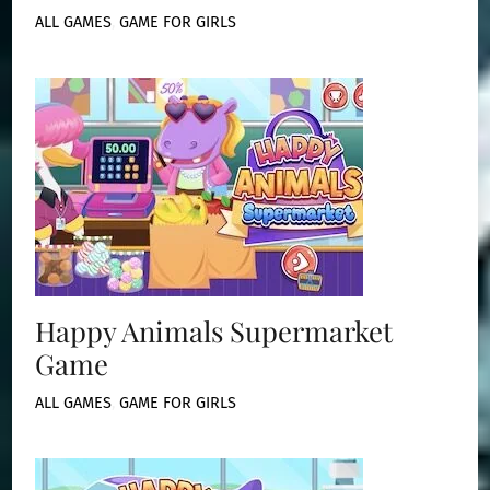
ALL GAMES
,
GAME FOR GIRLS
Happy Animals Supermarket
Game
ALL GAMES
,
GAME FOR GIRLS