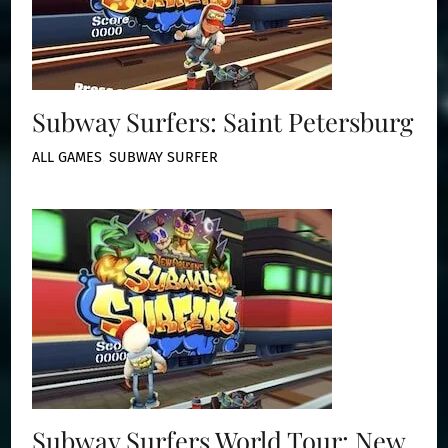
Subway Surfers: Saint Petersburg
ALL GAMES
,
SUBWAY SURFER
Subway Surfers World Tour: New