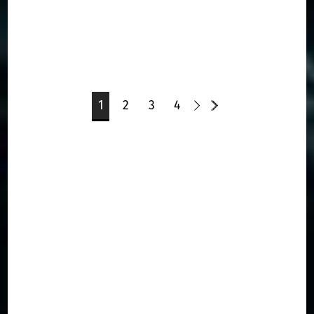
1
2
3
4