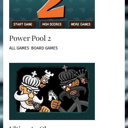
Power Pool 2
ALL GAMES
,
BOARD GAMES