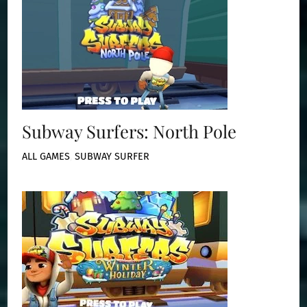
Subway Surfers: North Pole
ALL GAMES
,
SUBWAY SURFER