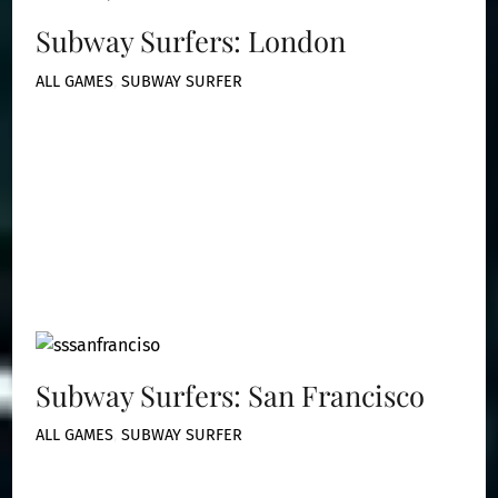
Subway Surfers: London
ALL GAMES
,
SUBWAY SURFER
Subway Surfers: San Francisco
ALL GAMES
,
SUBWAY SURFER