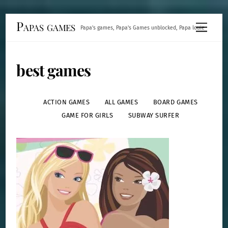
Skip
Papas games
Menu
Papa's games, Papa's Games unblocked, Papa louie
to
content
best games
ACTION GAMES
ALL GAMES
BOARD GAMES
GAME FOR GIRLS
SUBWAY SURFER