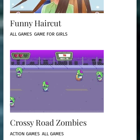
Funny Haircut
ALL GAMES
,
GAME FOR GIRLS
Crossy Road Zombies
ACTION GAMES
,
ALL GAMES