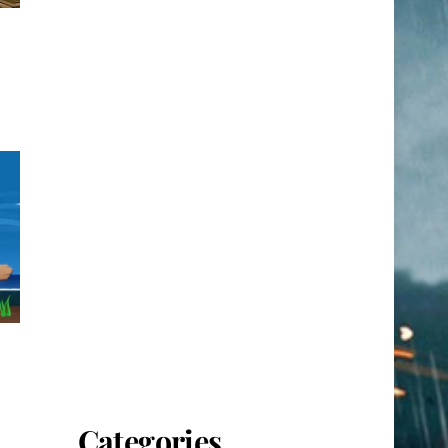
Categories