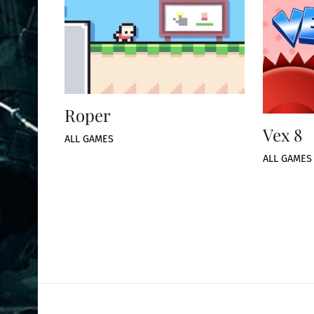
Roper
Vex 8
ALL GAMES
ALL GAMES