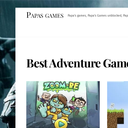
Skip
Papas games
Papa's games, Papa's Games unblocked, Pap
to
content
Best Adventure Gam