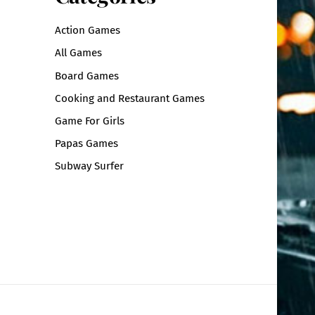
Action Games
All Games
Board Games
Cooking and Restaurant Games
Game For Girls
Papas Games
Subway Surfer