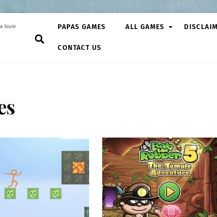
PAPAS GAMES
ALL GAMES
DISCLAI
a louie
Search
CONTACT US
es