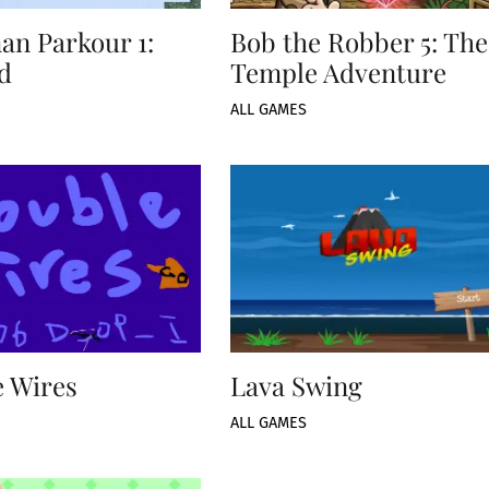
an Parkour 1:
Bob the Robber 5: The
d
Temple Adventure
ALL GAMES
 Wires
Lava Swing
ALL GAMES