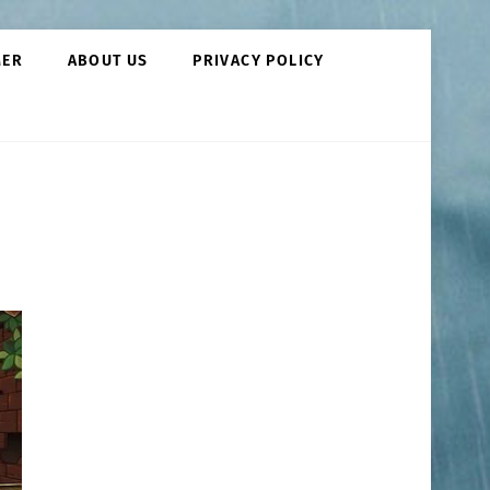
MER
ABOUT US
PRIVACY POLICY