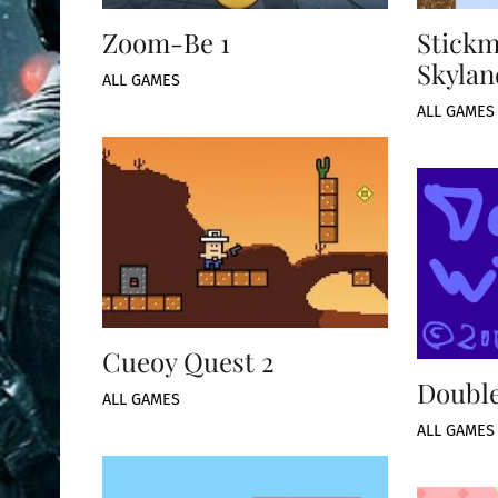
Zoom-Be 1
Stickm
Skylan
ALL GAMES
ALL GAMES
Cueoy Quest 2
Double
ALL GAMES
ALL GAMES