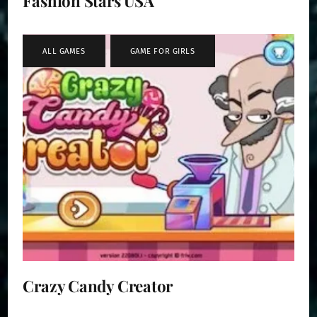
Fashion Stars USA
ALL GAMES
,
GAME FOR GIRLS
Crazy Candy Creator