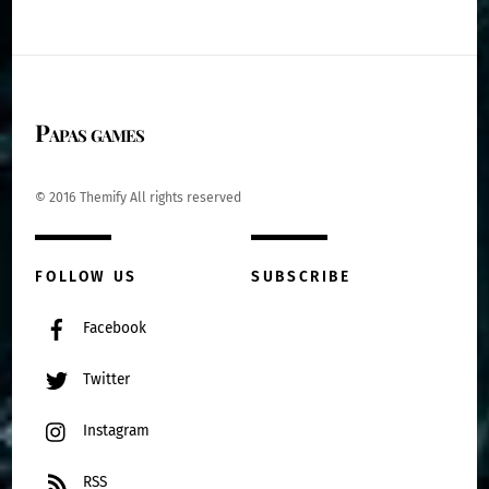
Papas games
© 2016 Themify All rights reserved
FOLLOW US
SUBSCRIBE
Facebook
Twitter
Instagram
RSS