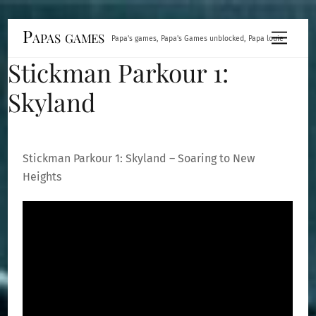
Skip
Papas games
Menu
Papa's games, Papa's Games unblocked, Papa louie
to
Stickman Parkour 1:
content
Skyland
Stickman Parkour 1: Skyland – Soaring to New
Heights