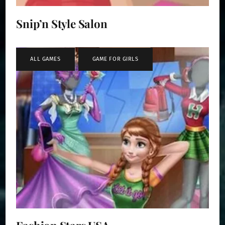
Snip’n Style Salon
ALL GAMES
,
GAME FOR GIRLS