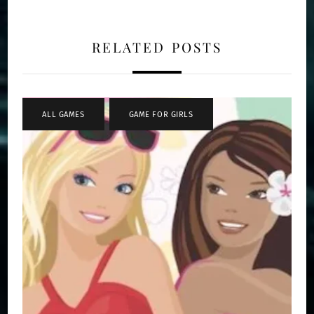
RELATED POSTS
ALL GAMES
,
GAME FOR GIRLS