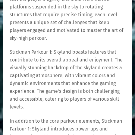
platforms suspended in the sky to rotating
structures that require precise timing, each level
presents a unique set of challenges that keep
players engaged and motivated to master the art of
sky-high parkour.
Stickman Parkour 1: Skyland boasts features that
contribute to its overall appeal and enjoyment. The
visually stunning backdrop of the skyland creates a
captivating atmosphere, with vibrant colors and
dynamic environments that enhance the gaming
experience. The game’s design is both challenging
and accessible, catering to players of various skill
levels.
In addition to the core parkour elements, Stickman
Parkour 1: Skyland introduces power-ups and