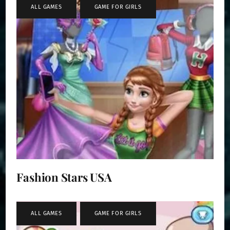
ALL GAMES
,
GAME FOR GIRLS
Fashion Stars USA
ALL GAMES
,
GAME FOR GIRLS