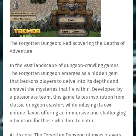
The Forgotten Dungeon: Rediscovering the Depths of
Adventure
In the vast landscape of dungeon-crawling games,
The Forgotten Dungeon emerges as a hidden gem
that beckons players to delve into its depths and
unravel the mysteries that lie within. Developed by
a passionate team, this game takes inspiration from
classic dungeon crawlers while infusing its own
unique flavor, offering an immersive and challenging
adventure for those who dare to enter.
At its core, The Forgotten Dungeon plunges players