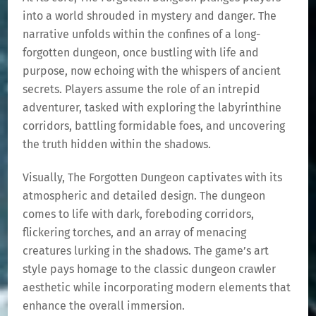
into a world shrouded in mystery and danger. The
narrative unfolds within the confines of a long-
forgotten dungeon, once bustling with life and
purpose, now echoing with the whispers of ancient
secrets. Players assume the role of an intrepid
adventurer, tasked with exploring the labyrinthine
corridors, battling formidable foes, and uncovering
the truth hidden within the shadows.
Visually, The Forgotten Dungeon captivates with its
atmospheric and detailed design. The dungeon
comes to life with dark, foreboding corridors,
flickering torches, and an array of menacing
creatures lurking in the shadows. The game’s art
style pays homage to the classic dungeon crawler
aesthetic while incorporating modern elements that
enhance the overall immersion.