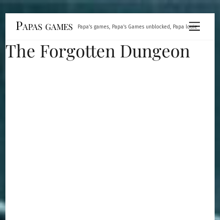
Skip
Papas games
Menu
Papa's games, Papa's Games unblocked, Papa louie
to
The Forgotten Dungeon
content