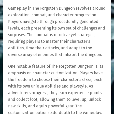
Gameplay in The Forgotten Dungeon revolves around
exploration, combat, and character progression.
Players navigate through procedurally generated
levels, each presenting its own set of challenges and
surprises. The combat is intuitive yet strategic,
requiring players to master their character’s
abilities, time their attacks, and adapt to the
diverse array of enemies that inhabit the dungeon.
One notable feature of The Forgotten Dungeon is its
emphasis on character customization. Players have
the freedom to choose their character’s class, each
with its own unique abilities and playstyle. As
adventurers progress, they earn experience points
and collect loot, allowing them to level up, unlock
new skills, and equip powerful gear. The
customization options add depth to the gameplay,