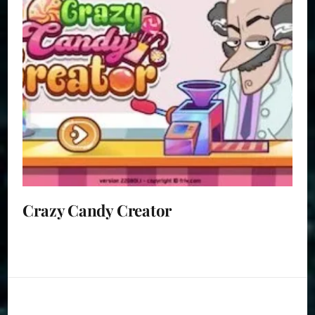
Crazy Candy Creator