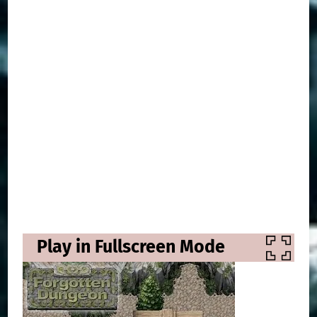
Play in Fullscreen Mode