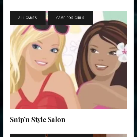
ALL GAMES
,
GAME FOR GIRLS
Snip’n Style Salon