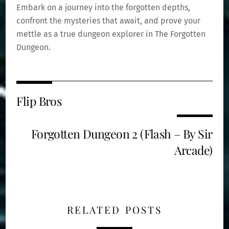
Embark on a journey into the forgotten depths,
confront the mysteries that await, and prove your
mettle as a true dungeon explorer in The Forgotten
Dungeon.
Flip Bros
Forgotten Dungeon 2 (Flash – By Sir
Arcade)
RELATED POSTS