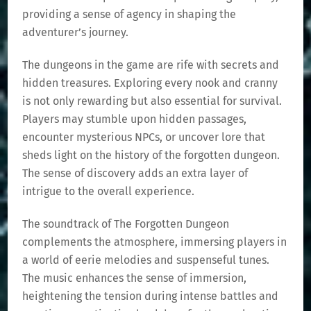
providing a sense of agency in shaping the
adventurer’s journey.
The dungeons in the game are rife with secrets and
hidden treasures. Exploring every nook and cranny
is not only rewarding but also essential for survival.
Players may stumble upon hidden passages,
encounter mysterious NPCs, or uncover lore that
sheds light on the history of the forgotten dungeon.
The sense of discovery adds an extra layer of
intrigue to the overall experience.
The soundtrack of The Forgotten Dungeon
complements the atmosphere, immersing players in
a world of eerie melodies and suspenseful tunes.
The music enhances the sense of immersion,
heightening the tension during intense battles and