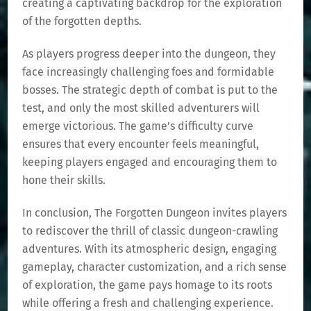
creating a captivating backdrop for the exploration
of the forgotten depths.
As players progress deeper into the dungeon, they
face increasingly challenging foes and formidable
bosses. The strategic depth of combat is put to the
test, and only the most skilled adventurers will
emerge victorious. The game’s difficulty curve
ensures that every encounter feels meaningful,
keeping players engaged and encouraging them to
hone their skills.
In conclusion, The Forgotten Dungeon invites players
to rediscover the thrill of classic dungeon-crawling
adventures. With its atmospheric design, engaging
gameplay, character customization, and a rich sense
of exploration, the game pays homage to its roots
while offering a fresh and challenging experience.