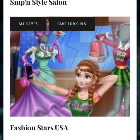
Snip’n Style Salon
ALL GAMES
,
GAME FOR GIRLS
Fashion Stars USA