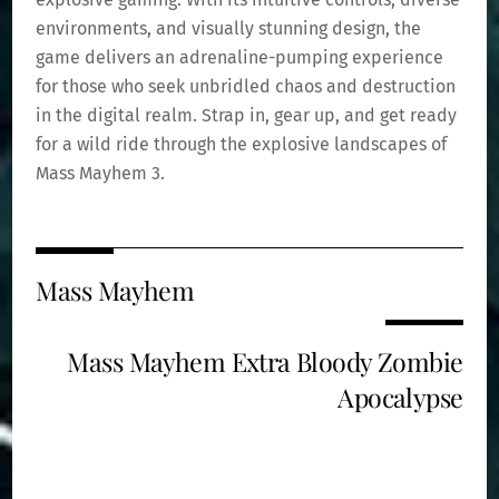
environments, and visually stunning design, the
game delivers an adrenaline-pumping experience
for those who seek unbridled chaos and destruction
in the digital realm. Strap in, gear up, and get ready
for a wild ride through the explosive landscapes of
Mass Mayhem 3.
Mass Mayhem
Mass Mayhem Extra Bloody Zombie
Apocalypse