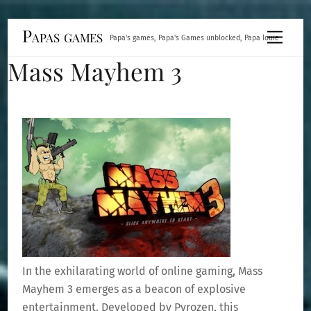
Skip
Papas games
Menu
Papa's games, Papa's Games unblocked, Papa louie
to
Mass Mayhem 3
content
In the exhilarating world of online gaming, Mass
Mayhem 3 emerges as a beacon of explosive
entertainment. Developed by Pyrozen, this