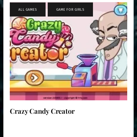
ALL GAMES
,
GAME FOR GIRLS
Crazy Candy Creator