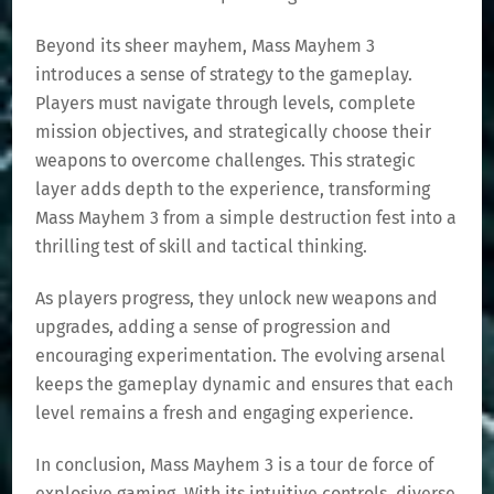
Beyond its sheer mayhem, Mass Mayhem 3
introduces a sense of strategy to the gameplay.
Players must navigate through levels, complete
mission objectives, and strategically choose their
weapons to overcome challenges. This strategic
layer adds depth to the experience, transforming
Mass Mayhem 3 from a simple destruction fest into a
thrilling test of skill and tactical thinking.
As players progress, they unlock new weapons and
upgrades, adding a sense of progression and
encouraging experimentation. The evolving arsenal
keeps the gameplay dynamic and ensures that each
level remains a fresh and engaging experience.
In conclusion, Mass Mayhem 3 is a tour de force of
explosive gaming. With its intuitive controls, diverse