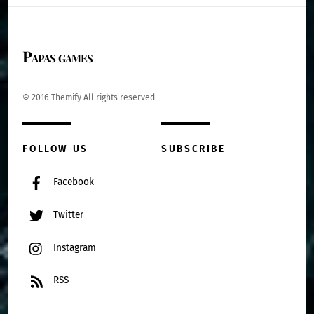
Papas games
© 2016 Themify All rights reserved
FOLLOW US
SUBSCRIBE
Facebook
Twitter
Instagram
RSS