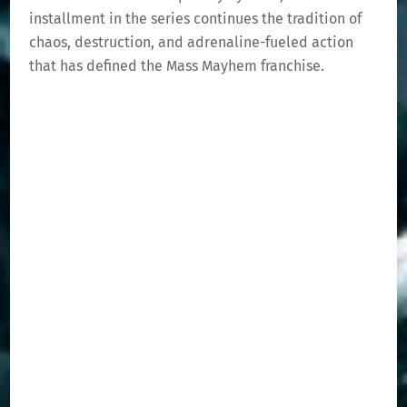
installment in the series continues the tradition of
chaos, destruction, and adrenaline-fueled action
that has defined the Mass Mayhem franchise.