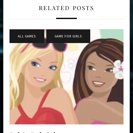
RELATED POSTS
ALL GAMES
,
GAME FOR GIRLS