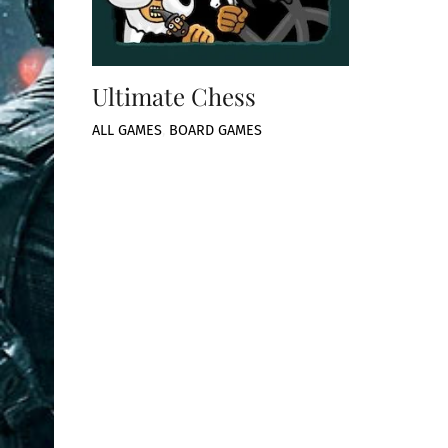
Ultimate Chess
ALL GAMES
,
BOARD GAMES