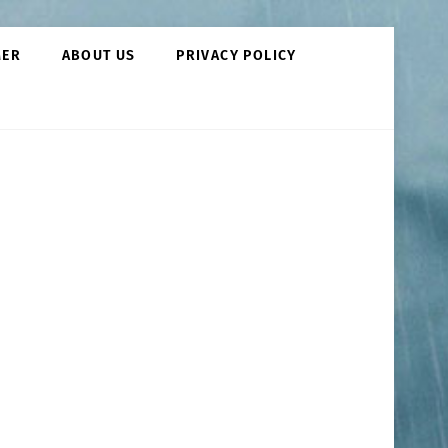
MER
ABOUT US
PRIVACY POLICY