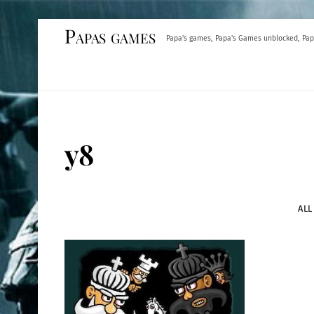
Skip
Papas games
Papa's games, Papa's Games unblocked, Pap
to
content
y8
ALL