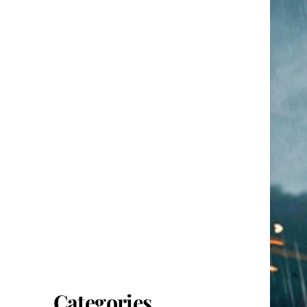
Categories