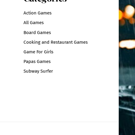
Action Games
All Games
Board Games
Cooking and Restaurant Games
Game For Girls
Papas Games
Subway Surfer