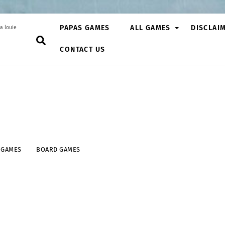
PAPAS GAMES
ALL GAMES
DISCLAI
a louie
Search
CONTACT US
 GAMES
BOARD GAMES