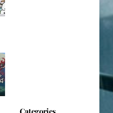
Categories