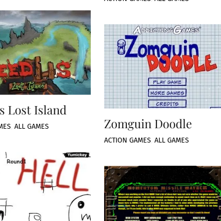
s Lost Island
Zomguin Doodle
MES
,
ALL GAMES
ACTION GAMES
,
ALL GAMES