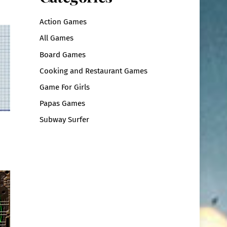
Action Games
All Games
Board Games
Cooking and Restaurant Games
Game For Girls
Papas Games
Subway Surfer