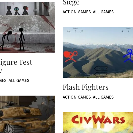
Siege
ACTION GAMES
,
ALL GAMES
Figure Test
y
MES
,
ALL GAMES
Flash Fighters
ACTION GAMES
,
ALL GAMES