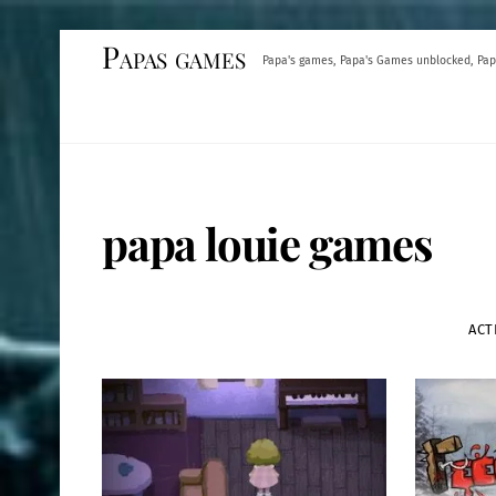
Skip
Papas games
Papa's games, Papa's Games unblocked, Pap
to
content
papa louie games
ACT