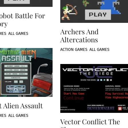
obot Battle For
ory
Archers And
MES
,
ALL GAMES
Altercations
ACTION GAMES
,
ALL GAMES
 Alien Assault
MES
,
ALL GAMES
Vector Conflict The