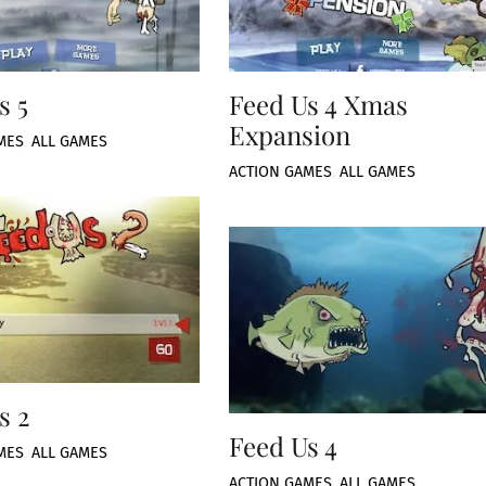
s 5
Feed Us 4 Xmas
Expansion
MES
,
ALL GAMES
ACTION GAMES
,
ALL GAMES
s 2
Feed Us 4
MES
,
ALL GAMES
ACTION GAMES
,
ALL GAMES