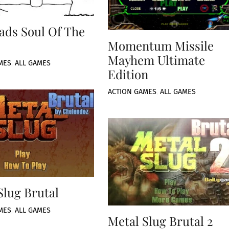
ads Soul Of The
Momentum Missile
Mayhem Ultimate
MES
,
ALL GAMES
Edition
ACTION GAMES
,
ALL GAMES
Slug Brutal
MES
,
ALL GAMES
Metal Slug Brutal 2