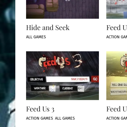
Hide and Seek
Feed U
ALL GAMES
ACTION GA
Feed Us 3
Feed U
ACTION GAMES
,
ALL GAMES
ACTION GA