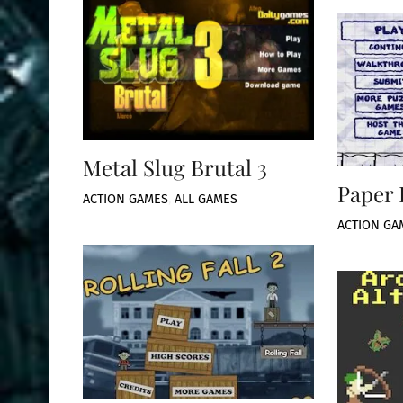
Metal Slug Brutal 3
Paper 
ACTION GAMES
,
ALL GAMES
ACTION GA