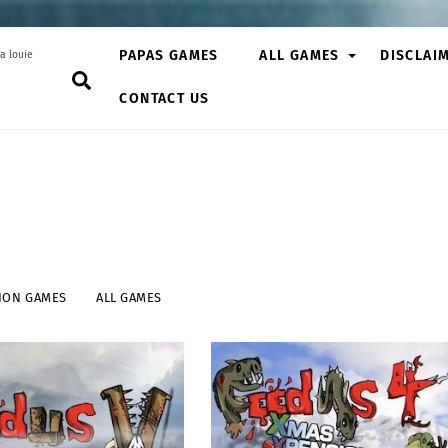
PAPAS GAMES
ALL GAMES
DISCLAI
a louie
Search
CONTACT US
ION GAMES
ALL GAMES