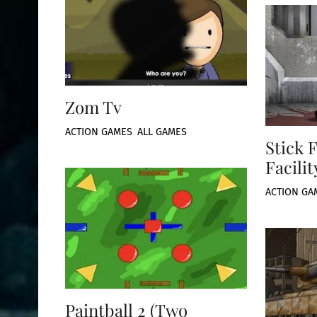
Zom Tv
ACTION GAMES
,
ALL GAMES
Stick 
Facilit
ACTION GA
Paintball 2 (Two