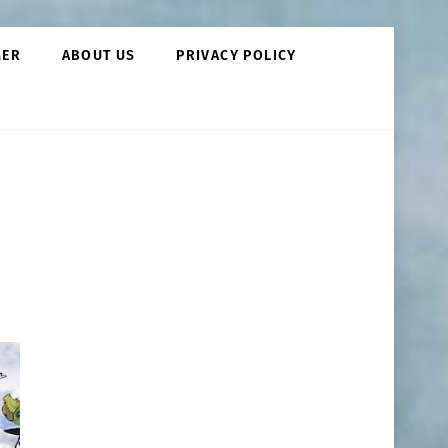
MER
ABOUT US
PRIVACY POLICY