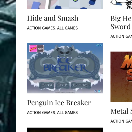
Hide and Smash
Big He
Sword
ACTION GAMES
,
ALL GAMES
ACTION GA
Penguin Ice Breaker
Metal 
ACTION GAMES
,
ALL GAMES
ACTION GA