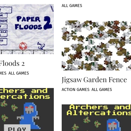
ALL GAMES
Floods 2
MES
,
ALL GAMES
Jigsaw Garden Fence
ACTION GAMES
,
ALL GAMES