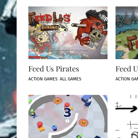
Feed Us Pirates
Feed U
ACTION GAMES
,
ALL GAMES
ACTION GA