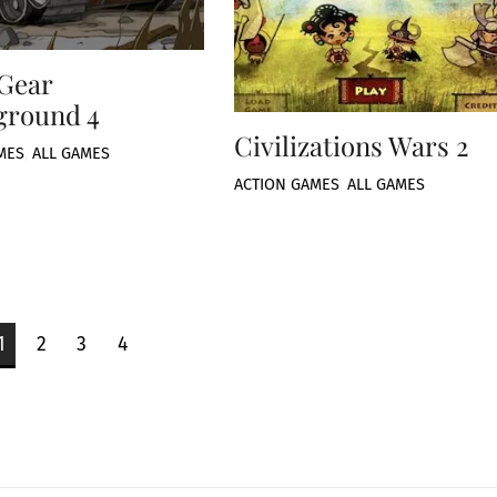
 Gear
ground 4
Civilizations Wars 2
MES
,
ALL GAMES
ACTION GAMES
,
ALL GAMES
1
2
3
4