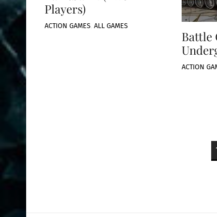
Players)
ACTION GAMES
,
ALL GAMES
Battle
Under
ACTION GA