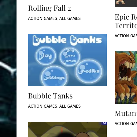
Rolling Fall 2
Epic R
ACTION GAMES
,
ALL GAMES
Territ
ACTION GA
Bubble Tanks
ACTION GAMES
,
ALL GAMES
Mutant
ACTION GA