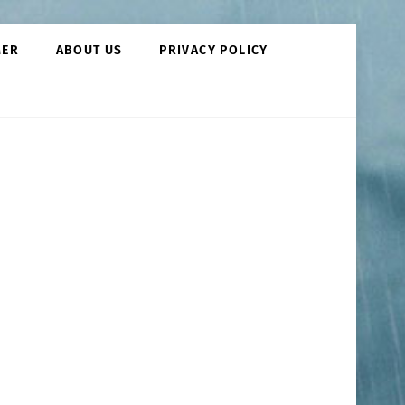
MER
ABOUT US
PRIVACY POLICY