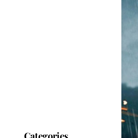
Categories