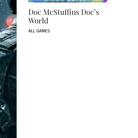
Doc McStuffins Doc’s
World
ALL GAMES