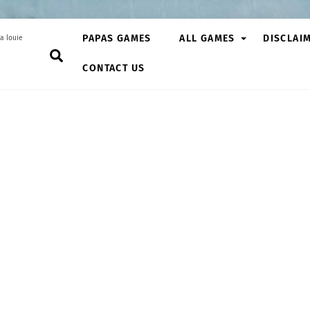
PAPAS GAMES
ALL GAMES
DISCLAI
a louie
Search
CONTACT US