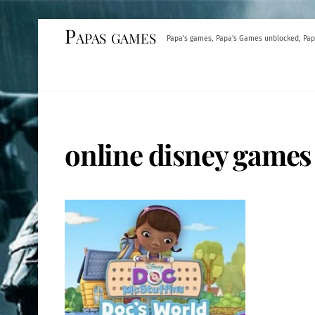
Skip
Papas games
Papa's games, Papa's Games unblocked, Pap
to
content
online disney games