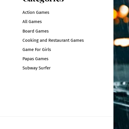
Action Games
All Games
Board Games
Cooking and Restaurant Games
Game For Girls
Papas Games
Subway Surfer