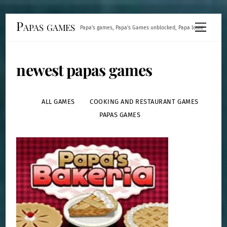
Skip
Papas games
Menu
Papa's games, Papa's Games unblocked, Papa louie
to
content
newest papas games
ALL GAMES
COOKING AND RESTAURANT GAMES
PAPAS GAMES