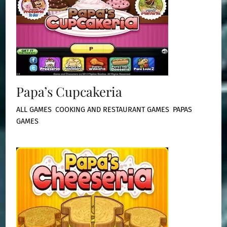
Papa’s Cupcakeria
ALL GAMES
,
COOKING AND RESTAURANT GAMES
,
PAPAS
GAMES