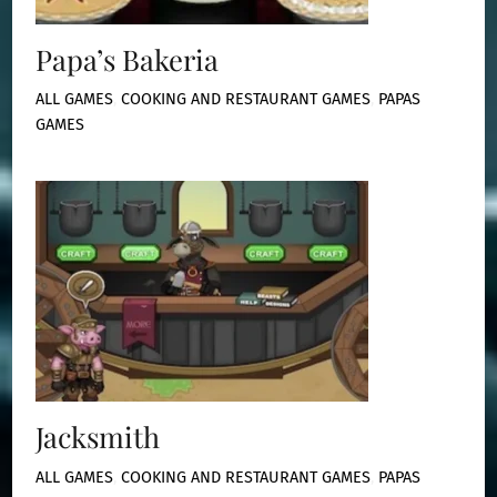
Papa’s Bakeria
ALL GAMES
,
COOKING AND RESTAURANT GAMES
,
PAPAS
GAMES
Jacksmith
ALL GAMES
,
COOKING AND RESTAURANT GAMES
,
PAPAS