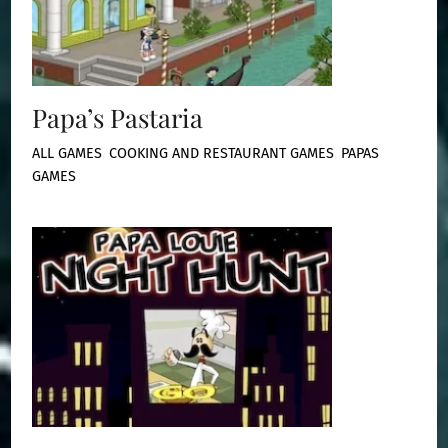
Papa’s Pastaria
ALL GAMES
,
COOKING AND RESTAURANT GAMES
,
PAPAS
GAMES