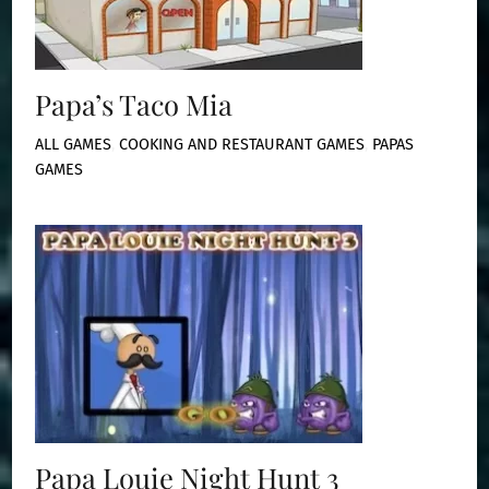
Papa’s Taco Mia
ALL GAMES
,
COOKING AND RESTAURANT GAMES
,
PAPAS
GAMES
Papa Louie Night Hunt 3