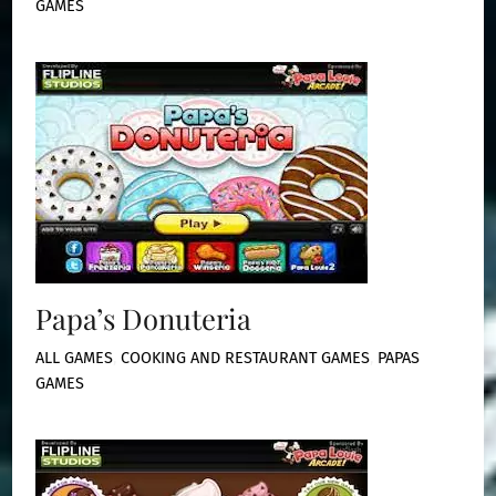
GAMES
Papa’s Donuteria
ALL GAMES
,
COOKING AND RESTAURANT GAMES
,
PAPAS
GAMES