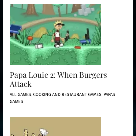
Papa Louie 2: When Burgers
Attack
ALL GAMES
,
COOKING AND RESTAURANT GAMES
,
PAPAS
GAMES