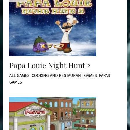
Papa Louie Night Hunt 2
ALL GAMES
,
COOKING AND RESTAURANT GAMES
,
PAPAS
GAMES