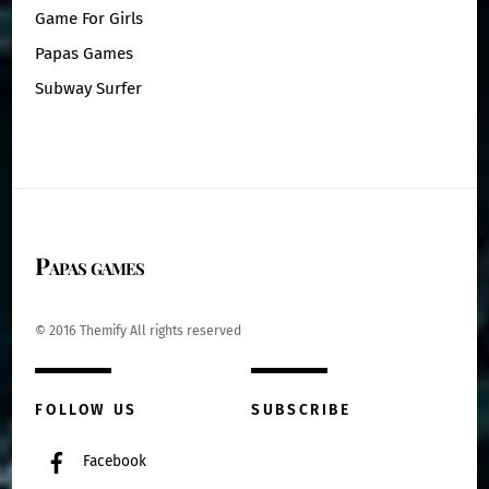
Game For Girls
Papas Games
Subway Surfer
Papas games
© 2016 Themify All rights reserved
FOLLOW US
SUBSCRIBE
Facebook