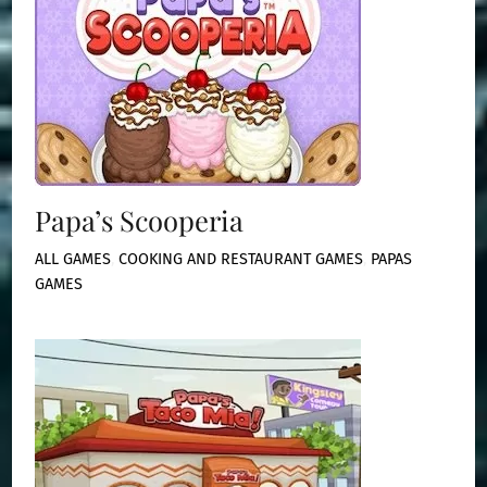
Papa’s Scooperia
ALL GAMES
,
COOKING AND RESTAURANT GAMES
,
PAPAS
GAMES