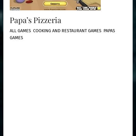
Papa’s Pizzeria
ALL GAMES
,
COOKING AND RESTAURANT GAMES
,
PAPAS
GAMES