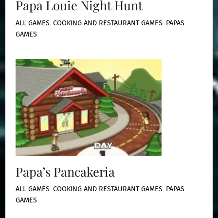
Papa Louie Night Hunt
ALL GAMES
,
COOKING AND RESTAURANT GAMES
,
PAPAS
GAMES
Papa’s Pancakeria
ALL GAMES
,
COOKING AND RESTAURANT GAMES
,
PAPAS
GAMES