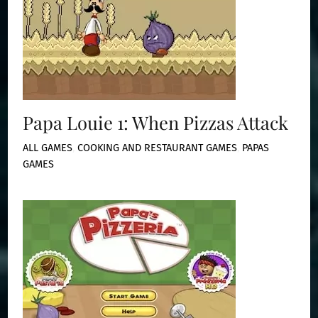
Papa Louie 1: When Pizzas Attack
ALL GAMES
,
COOKING AND RESTAURANT GAMES
,
PAPAS
GAMES