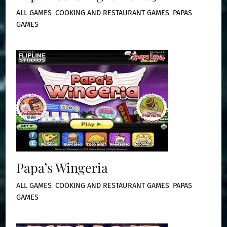
ALL GAMES
,
COOKING AND RESTAURANT GAMES
,
PAPAS
GAMES
Papa’s Wingeria
ALL GAMES
,
COOKING AND RESTAURANT GAMES
,
PAPAS
GAMES