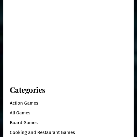
Categories
Action Games
All Games
Board Games
Cooking and Restaurant Games