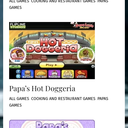
ALL GAMES
,
COOKING AND RESTAURANT GAMES
,
PAPAS
GAMES
Papa’s Hot Doggeria
ALL GAMES
,
COOKING AND RESTAURANT GAMES
,
PAPAS
GAMES