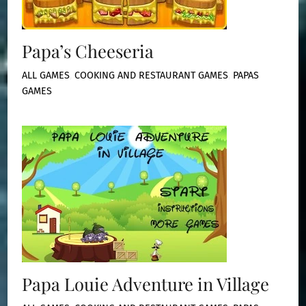
Papa’s Cheeseria
ALL GAMES
,
COOKING AND RESTAURANT GAMES
,
PAPAS
GAMES
Papa Louie Adventure in Village