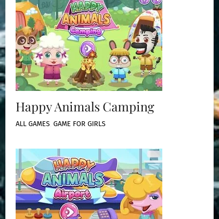
Happy Animals Camping
ALL GAMES
,
GAME FOR GIRLS