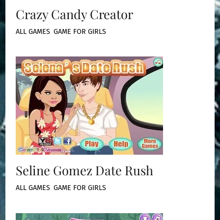
Crazy Candy Creator
ALL GAMES
,
GAME FOR GIRLS
Seline Gomez Date Rush
ALL GAMES
,
GAME FOR GIRLS