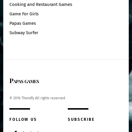
Cooking and Restaurant Games
Game For Girls
Papas Games
Subway Surfer
Papas games
© 2016 Themify All rights reserved
FOLLOW US
SUBSCRIBE