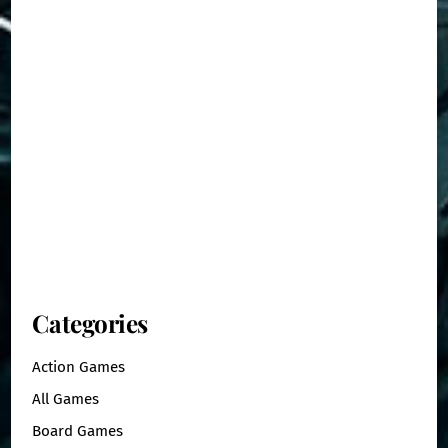
Categories
Action Games
All Games
Board Games