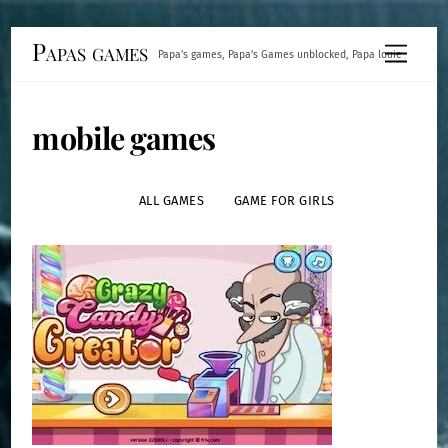
Skip
Papas games
Menu
Papa's games, Papa's Games unblocked, Papa louie
to
content
mobile games
ALL GAMES
GAME FOR GIRLS