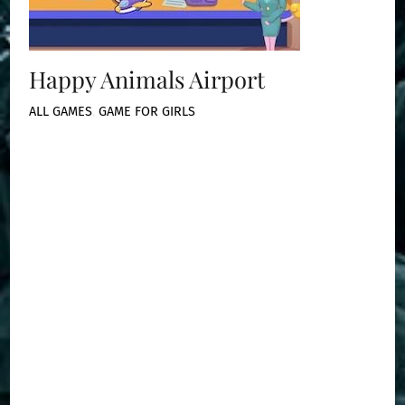
Happy Animals Airport
ALL GAMES
,
GAME FOR GIRLS