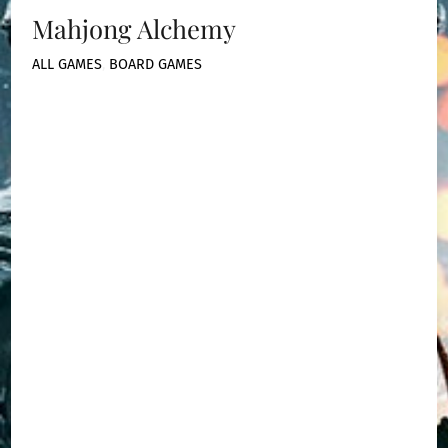
Mahjong Alchemy
ALL GAMES
,
BOARD GAMES