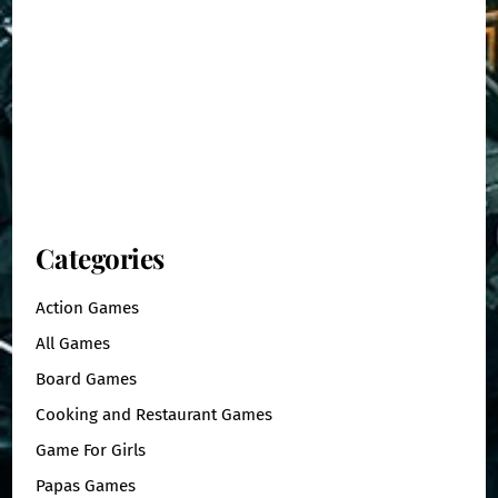
Categories
Action Games
All Games
Board Games
Cooking and Restaurant Games
Game For Girls
Papas Games