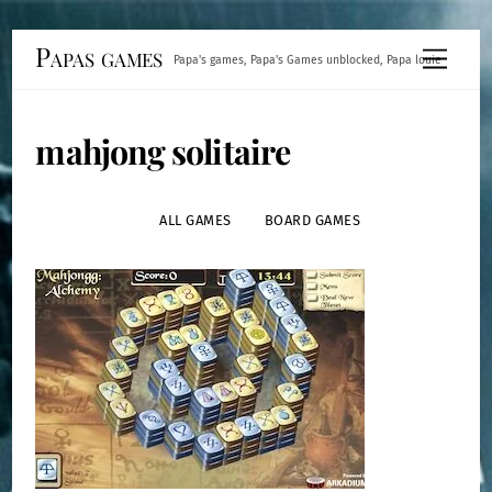
Skip
Papas games
Menu
Papa's games, Papa's Games unblocked, Papa louie
to
content
mahjong solitaire
ALL GAMES
BOARD GAMES