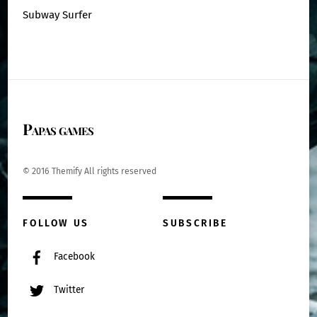
Subway Surfer
Papas games
© 2016 Themify All rights reserved
FOLLOW US
SUBSCRIBE
Facebook
Twitter