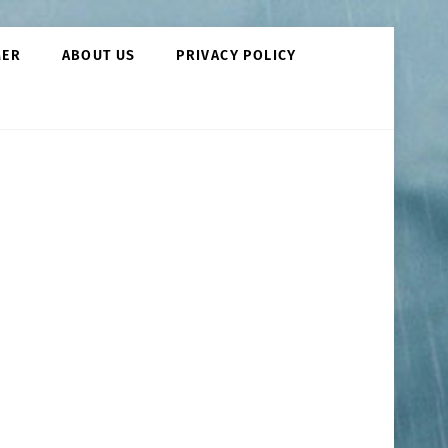
MER
ABOUT US
PRIVACY POLICY