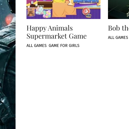
Happy Animals
Bob th
Supermarket Game
ALL GAMES
ALL GAMES
,
GAME FOR GIRLS