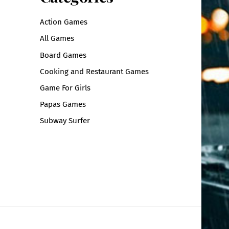
Action Games
All Games
Board Games
Cooking and Restaurant Games
Game For Girls
Papas Games
Subway Surfer