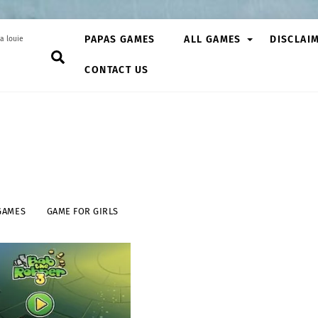
PAPAS GAMES
ALL GAMES
DISCLAI
a louie
Search
CONTACT US
GAMES
GAME FOR GIRLS