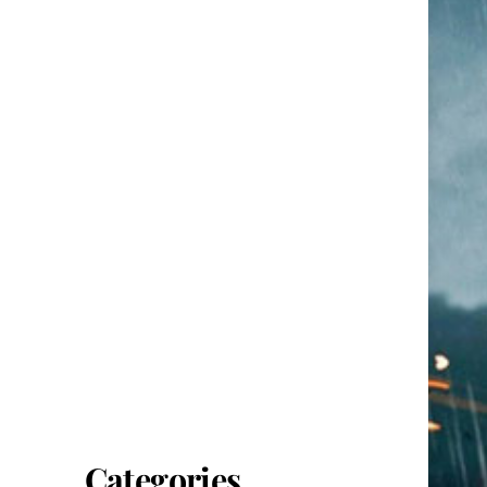
Categories