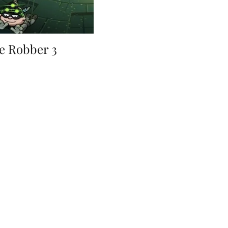
e Robber 3