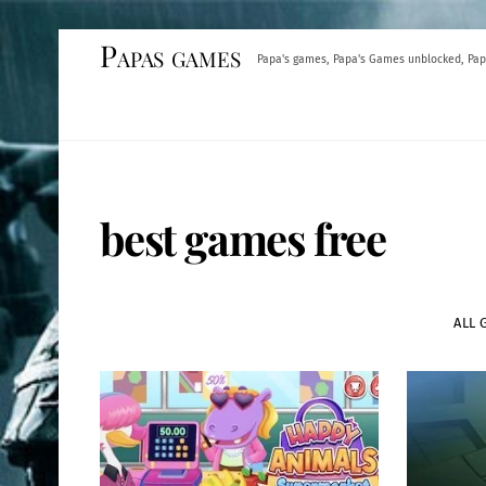
Skip
Papas games
Papa's games, Papa's Games unblocked, Pap
to
content
best games free
ALL 