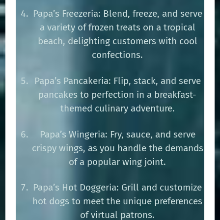
Papa’s Freezeria: Blend, freeze, and serve
a variety of frozen treats on a tropical
beach, delighting customers with cool
confections.
Papa’s Pancakeria: Flip, stack, and serve
pancakes to perfection in a breakfast-
themed culinary adventure.
Papa’s Wingeria: Fry, sauce, and serve
crispy wings, as you handle the demands
of a popular wing joint.
Papa’s Hot Doggeria: Grill and customize
hot dogs to meet the unique preferences
of virtual patrons.