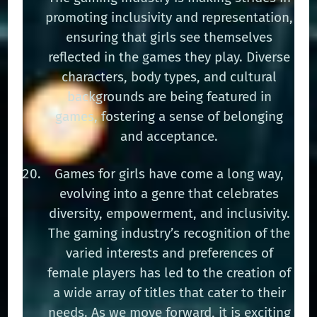
promoting inclusivity and representation,
ensuring that girls see themselves
reflected in the games they play. Diverse
characters, body types, and cultural
backgrounds are being featured in
games, fostering a sense of belonging
and acceptance.
Games for girls have come a long way,
evolving into a genre that celebrates
diversity, empowerment, and inclusivity.
The gaming industry’s recognition of the
varied interests and preferences of
female players has led to the creation of
a wide array of titles that cater to their
needs. As we move forward, it is exciting