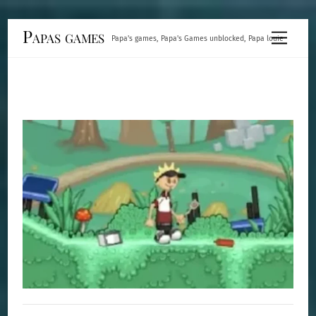
Skip
Papas games
Menu
Papa's games, Papa's Games unblocked, Papa louie
to
content