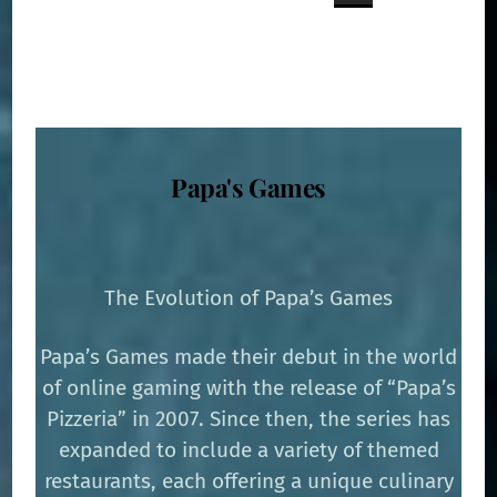
Papa's Games
The Evolution of Papa’s Games
Papa’s Games made their debut in the world
of online gaming with the release of “Papa’s
Pizzeria” in 2007. Since then, the series has
expanded to include a variety of themed
restaurants, each offering a unique culinary