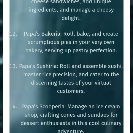
cheese sandwiches, add unique
ingredients, and manage a cheesy
delight.
Papa’s Bakeria: Roll, bake, and create
scrumptious pies in your very own
bakery, serving up pastry perfection.
Papa’s Sushiria: Roll and assemble sushi,
master rice precision, and cater to the
discerning tastes of your virtual
customers.
Papa’s Scooperia: Manage an ice cream
shop, crafting cones and sundaes for
dessert enthusiasts in this cool culinary
adventure.