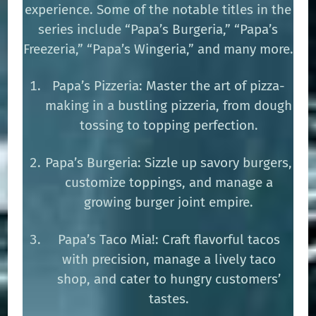
experience. Some of the notable titles in the
series include “Papa’s Burgeria,” “Papa’s
Freezeria,” “Papa’s Wingeria,” and many more.
Papa’s Pizzeria: Master the art of pizza-
making in a bustling pizzeria, from dough
tossing to topping perfection.
Papa’s Burgeria: Sizzle up savory burgers,
customize toppings, and manage a
growing burger joint empire.
Papa’s Taco Mia!: Craft flavorful tacos
with precision, manage a lively taco
shop, and cater to hungry customers’
tastes.