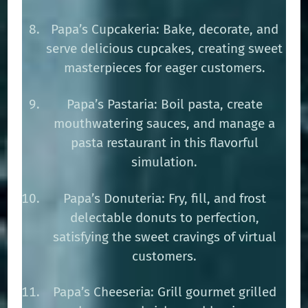
Papa’s Cupcakeria: Bake, decorate, and
serve delicious cupcakes, creating sweet
masterpieces for eager customers.
Papa’s Pastaria: Boil pasta, create
mouthwatering sauces, and manage a
pasta restaurant in this flavorful
simulation.
Papa’s Donuteria: Fry, fill, and frost
delectable donuts to perfection,
satisfying the sweet cravings of virtual
customers.
Papa’s Cheeseria: Grill gourmet grilled