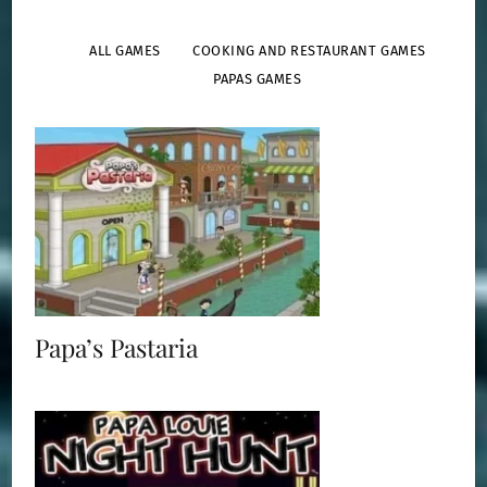
ALL GAMES
COOKING AND RESTAURANT GAMES
PAPAS GAMES
Papa Louie 2: When Burgers Attack
Papa’s Pastaria