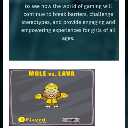
to see how the world of gaming will
continue to break barriers, challenge
stereotypes, and provide engaging and
empowering experiences for girls of all
ages.