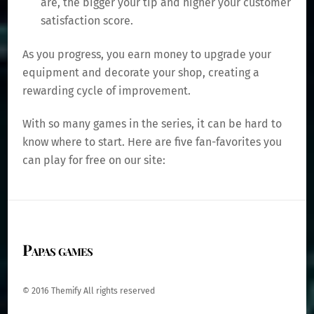
are, the bigger your tip and higher your customer
satisfaction score.
As you progress, you earn money to upgrade your
equipment and decorate your shop, creating a
rewarding cycle of improvement.
With so many games in the series, it can be hard to
know where to start. Here are five fan-favorites you
can play for free on our site:
Papas games
© 2016 Themify All rights reserved