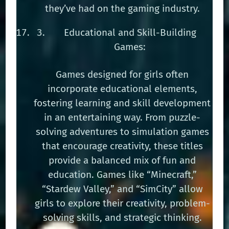
they’ve had on the gaming industry.
Educational and Skill-Building
Games:
Games designed for girls often
incorporate educational elements,
fostering learning and skill development
in an entertaining way. From puzzle-
solving adventures to simulation games
that encourage creativity, these titles
provide a balanced mix of fun and
education. Games like “Minecraft,”
“Stardew Valley,” and “SimCity” allow
girls to explore their creativity, problem-
solving skills, and strategic thinking.