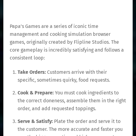
Papa’s Games are a series of iconic time
management and cooking simulation browser
games, originally created by Flipline Studios. The
core gameplay is incredibly satisfying and follows a
consistent loop:
Take Orders:
Customers arrive with their
specific, sometimes quirky, food requests.
Cook & Prepare:
You must cook ingredients to
the correct doneness, assemble them in the right
order, and add requested toppings.
Serve & Satisfy:
Plate the order and serve it to
the customer. The more accurate and faster you