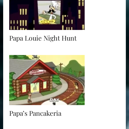
Papa Louie Night Hunt
Papa’s Pancakeria