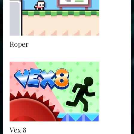
Roper
Vex 8