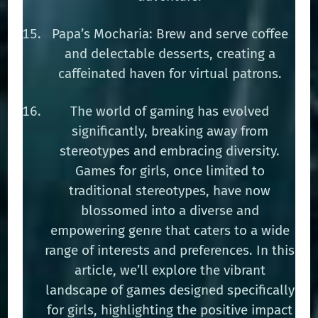
Papa’s Mocharia: Brew and serve coffee
and delectable desserts, creating a
caffeinated haven for virtual patrons.
The world of gaming has evolved
significantly, breaking away from
stereotypes and embracing diversity.
Games for girls, once limited to
traditional stereotypes, have now
blossomed into a diverse and
empowering genre that caters to a wide
range of interests and preferences. In this
article, we’ll explore the vibrant
landscape of games designed specifically
for girls, highlighting the positive impact