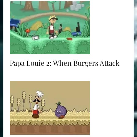
Papa Louie 2: When Burgers Attack