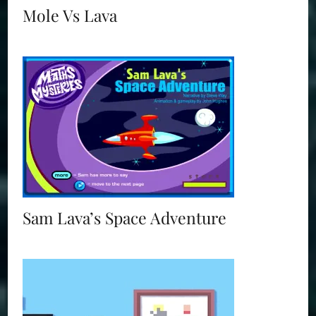
Mole Vs Lava
Sam Lava’s Space Adventure