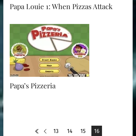
Papa Louie 1: When Pizzas Attack
Papa’s Pizzeria
13
14
15
16