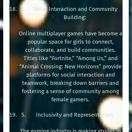
Social Interaction and Community
Building:
Online multiplayer games have become a
popular space for girls to connect,
collaborate, and build communities.
Titles like “Fortnite,” “Among Us,” and
“Animal Crossing: New Horizons” provide
platforms for social interaction and
teamwork, breaking down barriers and
fostering a sense of community among
female gamers.
Inclusivity and Representation:
The gaming industry is making strides in